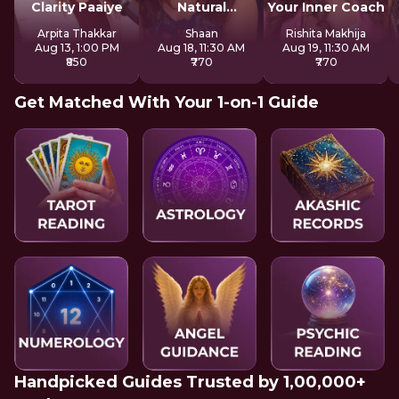
Clarity Paaiye
Natural
Your Inner Coach
Strengths
Arpita Thakkar
Shaan
Rishita Makhija
Aug 13, 1:00 PM
Aug 18, 11:30 AM
Aug 19, 11:30 AM
₹850
₹770
₹770
Get Matched With Your 1-on-1 Guide
Handpicked Guides Trusted by 1,00,000+