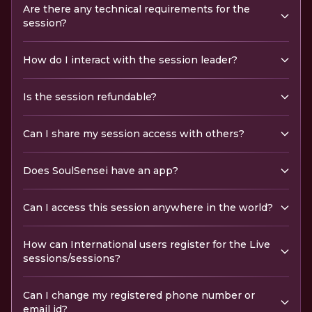
Are there any technical requirements for the
session?
How do I interact with the session leader?
Is the session refundable?
Can I share my session access with others?
Does SoulSensei have an app?
Can I access this session anywhere in the world?
How can International users register for the Live
sessions/sessions?
Can I change my registered phone number or
email id?