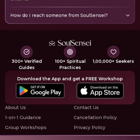
How do I reach someone from SoulSensei?
300+ Verified
100+ Spiritual
1,00,000+ Seekers
Guides
Practices
Download the App and get a FREE Workshop
About Us
Contact Us
1-on-1 Guidance
Cancellation Policy
Group Workshops
Privacy Policy
Offline Events
Terms of Service