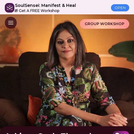
SoulSensei: Manifest & Heal
OPEN
🎁 Get A FREE Workshop
GROUP WORKSHOP