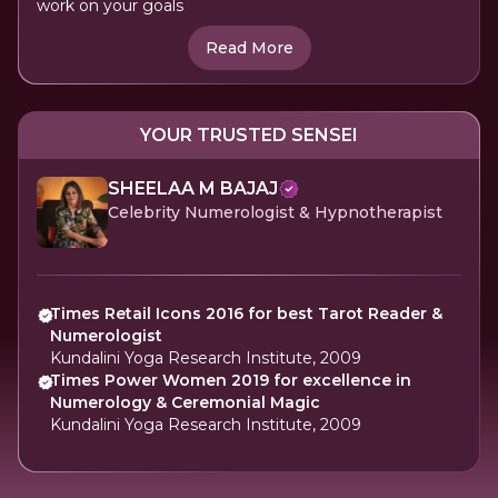
work on your goals
Read More
YOUR TRUSTED SENSEI
SHEELAA M BAJAJ
Celebrity Numerologist & Hypnotherapist
Times Retail Icons 2016 for best Tarot Reader &
Numerologist
Kundalini Yoga Research Institute, 2009
Times Power Women 2019 for excellence in
Numerology & Ceremonial Magic
Kundalini Yoga Research Institute, 2009