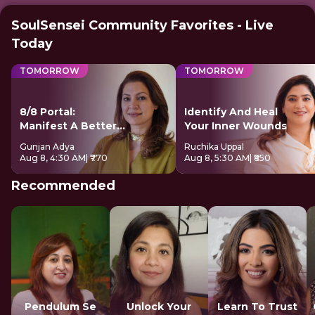
SoulSensei Community Favorites - Live
Today
TOMORROW
TOMORROW
8/8 Portal:
Identify And Heal
Manifest A Better
Your Inner Wounds
Future
Gunjan Adya
Ruchika Uppal
Aug 8, 4:30 AM
| ₹770
Aug 8, 5:30 AM
| ₹850
Recommended
Pendulum Se
Unlock Your
Learn To Trust