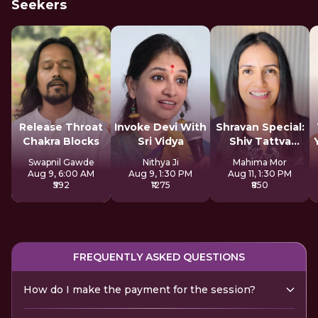
Seekers
Release Throat
Invoke Devi With
Shravan Special:
Chakra Blocks
Sri Vidya
Shiv Tattva
Sadhana
Swapnil Gawde
Nithya Ji
Mahima Mor
Aug 9, 6:00 AM
Aug 9, 1:30 PM
Aug 11, 1:30 PM
₹592
₹1275
₹850
FREQUENTLY ASKED QUESTIONS
How do I make the payment for the session?