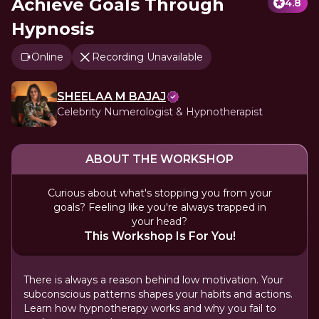
Achieve Goals Through
4.8
Hypnosis
Online
Recording Unavailable
SHEELAA M BAJAJ
Celebrity Numerologist & Hypnotherapist
ABOUT THE WORKSHOP
Curious about what's stopping you from your
goals? Feeling like you're always trapped in
your head?
This Workshop Is For You!
There is always a reason behind low motivation. Your
subconscious patterns shapes your habits and actions.
Learn how hypnotherapy works and why you fail to