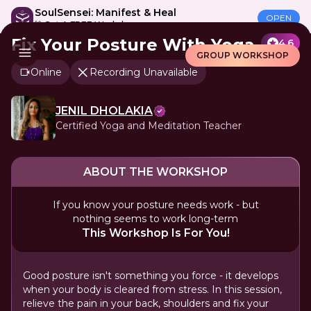
SoulSensei: Manifest & Heal
OPEN
🎁 Get A FREE Workshop
Fix Your Posture With Yoga
4.6
GROUP WORKSHOP
Online
Recording Unavailable
JENIL DHOLAKIA
Certified Yoga and Meditation Teacher
ABOUT THE WORKSHOP
If you know your posture needs work - but
nothing seems to work long-term
This Workshop Is For You!
Good posture isn't something you force - it develops
when your body is cleared from stress. In this session,
relieve the pain in your back, shoulders and fix your