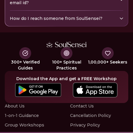
email id?
How do I reach someone from SoulSensei?
300+ Verified
100+ Spiritual
1,00,000+ Seekers
Guides
Practices
Download the App and get a FREE Workshop
About Us
Contact Us
1-on-1 Guidance
Cancellation Policy
Group Workshops
Privacy Policy