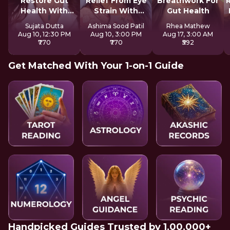
Restore Gut
Relief From Eye
Breathwork For
Health With
Strain With
Gut Health
Reiki
Tratak
Sujata Dutta
Ashima Sood Patil
Rhea Mathew
Aug 10, 12:30 PM
Aug 10, 3:00 PM
Aug 17, 3:00 AM
₹770
₹770
₹592
Get Matched With Your 1-on-1 Guide
Handpicked Guides Trusted by 1,00,000+