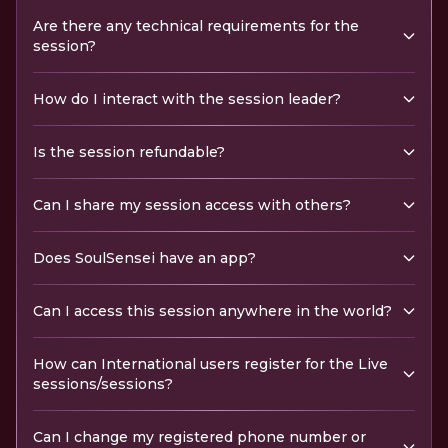
Are there any technical requirements for the
session?
How do I interact with the session leader?
Is the session refundable?
Can I share my session access with others?
Does SoulSensei have an app?
Can I access this session anywhere in the world?
How can International users register for the Live
sessions/sessions?
Can I change my registered phone number or