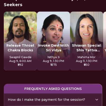
Seekers
Release Throat
Invoke Devi With
Shravan Special:
Chakra Blocks
Sri Vidya
Shiv Tattva
Sadhana
Swapnil Gawde
Nithya Ji
Mahima Mor
Aug 9, 6:00 AM
Aug 9, 1:30 PM
Aug 11, 1:30 PM
₹592
₹1275
₹850
FREQUENTLY ASKED QUESTIONS
How do I make the payment for the session?