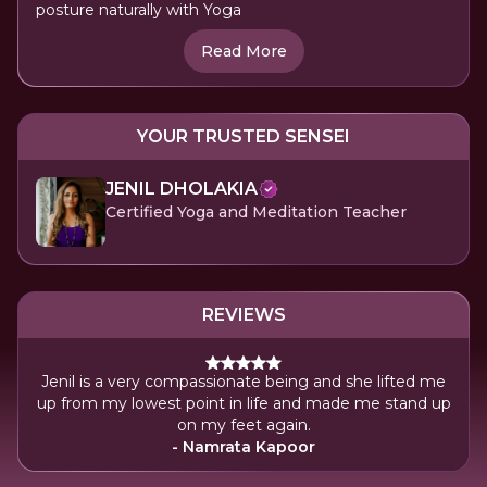
posture naturally with Yoga
Read More
YOUR TRUSTED SENSEI
JENIL DHOLAKIA
Certified Yoga and Meditation Teacher
REVIEWS
Jenil is a very compassionate being and she lifted me
up from my lowest point in life and made me stand up
on my feet again.
- Namrata Kapoor