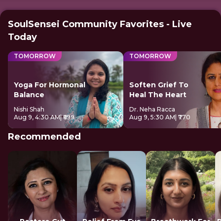
SoulSensei Community Favorites - Live
Today
TOMORROW
TOMORROW
Yoga For Hormonal
Soften Grief To
Balance
Heal The Heart
Nishi Shah
Dr. Neha Racca
Aug 9, 4:30 AM
| ₹699
Aug 9, 5:30 AM
| ₹770
Recommended