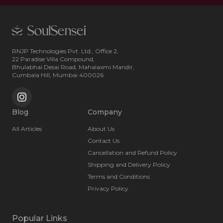
RNJP Technologies Pvt. Ltd., Office 2,
22 Paradise Villa Compound,
Bhulabhai Desai Road, Mahalaxmi Mandir,
Cumbala Hill, Mumbai 400026
Blog
Company
All Articles
About Us
Contact Us
Cancellation and Refund Policy
Shipping and Delivery Policy
Terms and Conditions
Privacy Policy
Popular Links