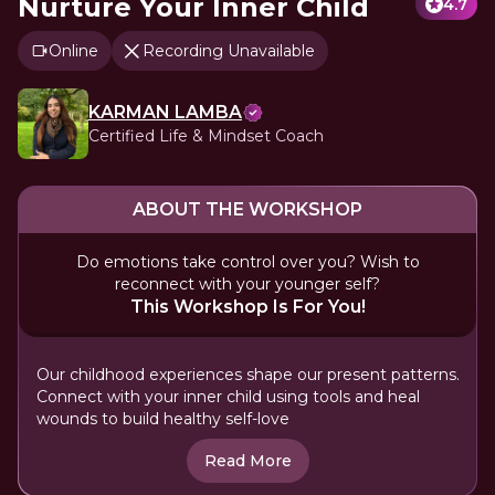
Nurture Your Inner Child
4.7
Online
Recording Unavailable
KARMAN LAMBA
Certified Life & Mindset Coach
ABOUT THE WORKSHOP
Do emotions take control over you? Wish to
reconnect with your younger self?
This Workshop Is For You!
Our childhood experiences shape our present patterns.
Connect with your inner child using tools and heal
wounds to build healthy self-love
Read More