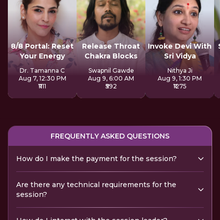
8/8 Portal: Reset
Release Throat
Invoke Devi With
Your Energy
Chakra Blocks
Sri Vidya
Dr. Tamanna C
Swapnil Gawde
Nithya Ji
Aug 7, 12:30 PM
Aug 9, 6:00 AM
Aug 9, 1:30 PM
₹1111
₹592
₹1275
FREQUENTLY ASKED QUESTIONS
How do I make the payment for the session?
Are there any technical requirements for the
session?