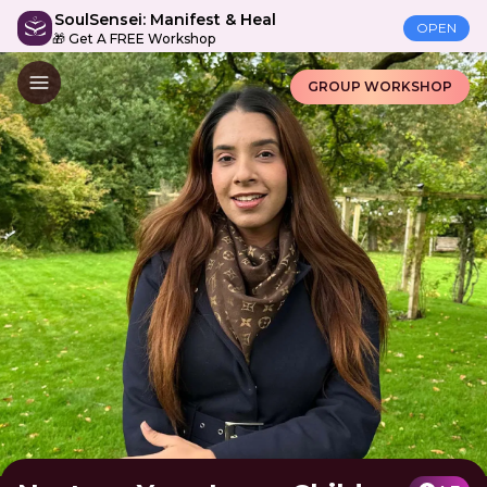
SoulSensei: Manifest & Heal
OPEN
🎁 Get A FREE Workshop
GROUP WORKSHOP