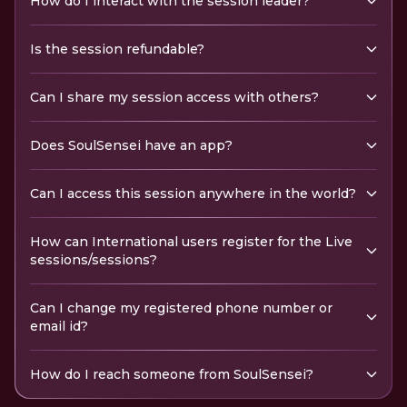
How do I interact with the session leader?
Is the session refundable?
Can I share my session access with others?
Does SoulSensei have an app?
Can I access this session anywhere in the world?
How can International users register for the Live
sessions/sessions?
Can I change my registered phone number or
email id?
How do I reach someone from SoulSensei?