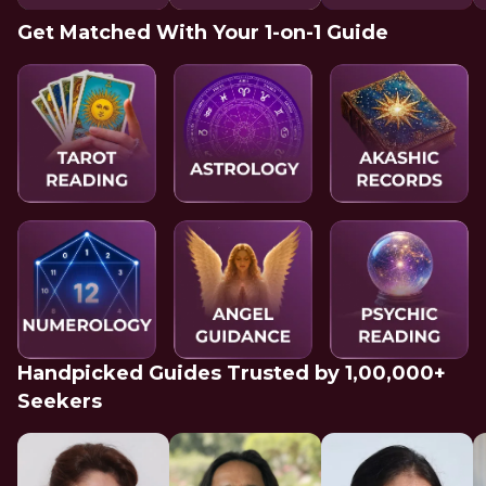
Get Matched With Your 1-on-1 Guide
Handpicked Guides Trusted by 1,00,000+
Seekers