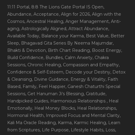
11:11 Portal
, 8:8 The Lions Gate Portal IS Open
,
Abundance
, Acceptance
, Align for 2026
, Align with the
Cosmos
, Ancestral Healing
, Anger Management
, Anti-
aging
, Astrologically Aligned
, Attract Abundance
,
Available Today
, Balance your Karma
, Best Value
, Better
Sleep
, Bhagavad Gita Series By Neema Majumdar
,
Bhakti & Devotion
, Birth Chart Reading
, Boost Energy
,
Build Confidence
, Bundles
, Calm Anxiety
, Chakra
Sessions
, Chronic Healing
, Compassion and Empathy
,
Confidence & Self-Esteem
, Decode your Destiny
, Detox
& Cleansing
, Divine Guidance
, Energy & Vitality
, Faith
Based
, Family
, Feel Happier
, Ganesh Chaturthi Special
Sessions
, Get Hanuman Ji's Blessing
, Gratitude
,
Handpicked Guides
, Harmonious Relationships
, Heal
Emotionally
, Heal Money Blocks
, Heal Relationships
,
Hormonal Health
, Improved Focus and Mental Clarity
,
Kali Ma Oracle Reading
, Karma
, Karmic Healing
, Learn
from Scriptures
, Life Purpose
, Lifestyle Habits
, Loss
,