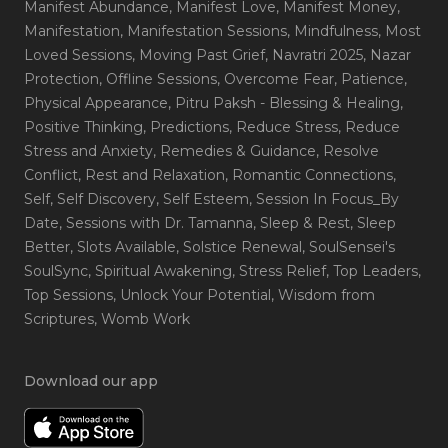
Manifest Abundance
, Manifest Love
, Manifest Money
,
Manifestation
, Manifestation Sessions
, Mindfulness
, Most
Loved Sessions
, Moving Past Grief
, Navratri 2025
, Nazar
Protection
, Offline Sessions
, Overcome Fear
, Patience
,
Physical Appearance
, Pitru Paksh - Blessing & Healing
,
Positive Thinking
, Predictions
, Reduce Stress
, Reduce
Stress and Anxiety
, Remedies & Guidance
, Resolve
Conflict
, Rest and Relaxation
, Romantic Connections
,
Self
, Self Discovery
, Self Esteem
, Session In Focus_By
Date
, Sessions with Dr. Tamanna
, Sleep & Rest
, Sleep
Better
, Slots Available
, Solstice Renewal
, SoulSensei's
SoulSync
, Spiritual Awakening
, Stress Relief
, Top Leaders
,
Top Sessions
, Unlock Your Potential
, Wisdom from
Scriptures
, Womb Work
Download our app