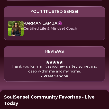
YOUR TRUSTED SENSEI
KARMAN LAMBA
Certified Life & Mindset Coach
REVIEWS
Thank you Karman, this journey shifted something
deep within me and my home.
- Preet Sandhu
SoulSensei Community Favorites - Live
Today