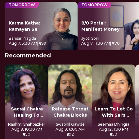
TOMORROW
TOMORROW
Karma Katha:
8/8 Portal:
Ramayan Se
Manifest Money
Bansari Nagda
Jyoti Soni
Aug 7, 5:30 AM
| ₹699
Aug 7, 11:30 AM
| ₹770
Recommended
Sacral Chakra
Release Throat
Learn To Let Go
Healing To
Chakra Blocks
With Sai's
Express Freely
Sadhana
Rashmi Shahbazker
Swapnil Gawde
Seemaa Dhingra
Aug 8, 10:30 AM
Aug 9, 6:00 AM
Aug 12, 1:30 PM
₹850
₹592
₹850