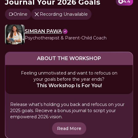
Journal Your 2026 Goals
4.4
Online
Recording Unavailable
SIMRAN PAWA
Psychotherapist & Parent-Child Coach
ABOUT THE WORKSHOP
Feeling unmotivated and want to refocus on
your goals before the year ends?
This Workshop Is For You!
Release what’s holding you back and refocus on your
2025 goals. Recieve a bonus journal to script your
empowered 2026 vision.
Read More