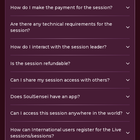
How do I make the payment for the session?
Are there any technical requirements for the
session?
How do I interact with the session leader?
Is the session refundable?
Can I share my session access with others?
Does SoulSensei have an app?
Can I access this session anywhere in the world?
How can International users register for the Live
sessions/sessions?