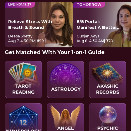
TOMORROW
LIVE IN
01
:
19
:
37
Relieve Stress With
8/8 Portal:
Breath & Sound
Manifest A Better
Future
Deepa Shetty
Gunjan Adya
Aug 7, 4:30 PM
| ₹699
Aug 8, 4:30 AM
| ₹770
Get Matched With Your 1-on-1 Guide