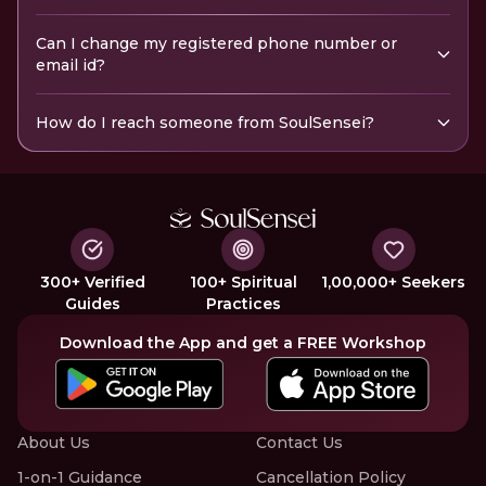
Can I change my registered phone number or
email id?
How do I reach someone from SoulSensei?
300+ Verified
100+ Spiritual
1,00,000+ Seekers
Guides
Practices
Download the App and get a FREE Workshop
About Us
Contact Us
1-on-1 Guidance
Cancellation Policy