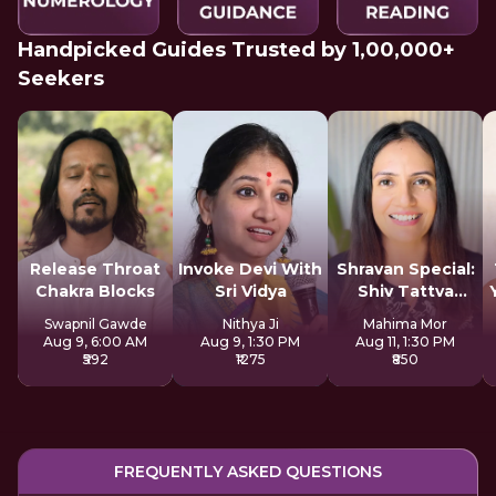
Handpicked Guides Trusted by 1,00,000+
Seekers
Release Throat
Invoke Devi With
Shravan Special:
Chakra Blocks
Sri Vidya
Shiv Tattva
Sadhana
Swapnil Gawde
Nithya Ji
Mahima Mor
Aug 9, 6:00 AM
Aug 9, 1:30 PM
Aug 11, 1:30 PM
₹592
₹1275
₹850
FREQUENTLY ASKED QUESTIONS