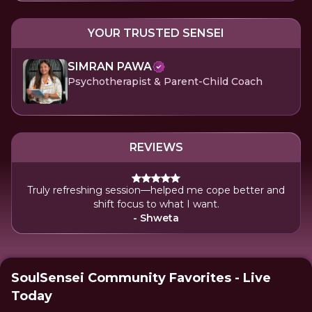
YOUR TRUSTED SENSEI
SIMRAN PAWA
Psychotherapist & Parent-Child Coach
REVIEWS
Truly refreshing session—helped me cope better and
shift focus to what I want.
- Shweta
SoulSensei Community Favorites - Live
Today