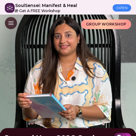
SoulSensei: Manifest & Heal
OPEN
🎁 Get A FREE Workshop
GROUP WORKSHOP