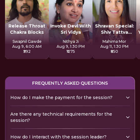
Release Throat
Invoke Devi With
Shravan Special:
Chakra Blocks
Sri Vidya
Shiv Tattva
Sadhana
Swapnil Gawde
Nithya Ji
Mahima Mor
Aug 9, 6:00 AM
Aug 9, 1:30 PM
Aug 11, 1:30 PM
₹592
₹1275
₹850
FREQUENTLY ASKED QUESTIONS
How do I make the payment for the session?
Are there any technical requirements for the
session?
How do I interact with the session leader?