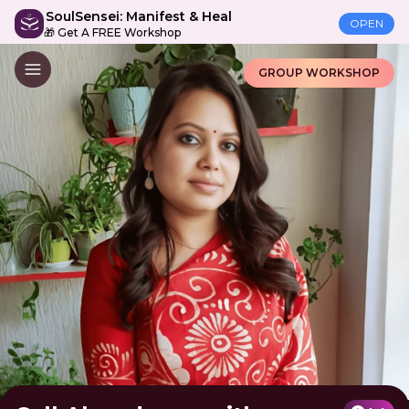
SoulSensei: Manifest & Heal
OPEN
🎁 Get A FREE Workshop
GROUP WORKSHOP