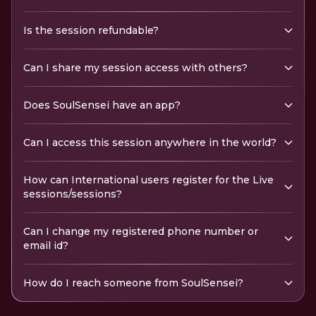
Is the session refundable?
Can I share my session access with others?
Does SoulSensei have an app?
Can I access this session anywhere in the world?
How can International users register for the Live
sessions/sessions?
Can I change my registered phone number or
email id?
How do I reach someone from SoulSensei?