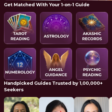
Get Matched With Your 1-on-1 Guide
Handpicked Guides Trusted by 1,00,000+
Seekers