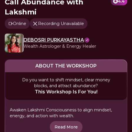
Call Abundance with
4.4
Lakshmi
Online
Recording Unavailable
DEBOSRI PURKAYASTHA
Wealth Astrologer & Energy Healer
ABOUT THE WORKSHOP
Do you want to shift mindset, clear money
blocks, and attract abundance?
This Workshop Is For You!
Awaken Lakshmi Consciousness to align mindset,
energy, and action with wealth.
Read More