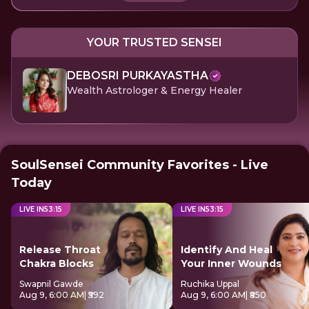
YOUR TRUSTED SENSEI
DEBOSRI PURKAYASTHA
Wealth Astrologer & Energy Healer
SoulSensei Community Favorites - Live
Today
LIVE IN
53
:
15
LIVE IN
53
:
15
Release Throat
Identify And Heal
Chakra Blocks
Your Inner Wounds
Swapnil Gawde
Ruchika Uppal
Aug 9, 6:00 AM
| ₹592
Aug 9, 6:00 AM
| ₹850