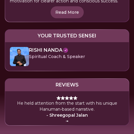
motivation for clearer action and conscious success.
Read More
YOUR TRUSTED SENSEI
RISHI NANDA
Spiritual Coach & Speaker
REVIEWS
He held attention from the start with his unique
 lot
Hanuman-based narrative.
- Shreegopal Jalan