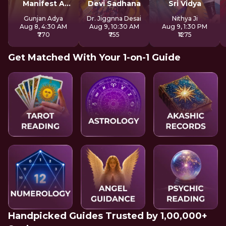
Manifest A
Devi Sadhana
Sri Vidya
Better Future
Gunjan Adya
Dr. Jiggnna Desai
Nithya Ji
Aug 8, 4:30 AM
Aug 9, 10:30 AM
Aug 9, 1:30 PM
₹770
₹755
₹1275
Get Matched With Your 1-on-1 Guide
Handpicked Guides Trusted by 1,00,000+