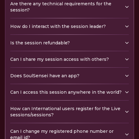
Are there any technical requirements for the
session?
How do I interact with the session leader?
Is the session refundable?
Can I share my session access with others?
Does SoulSensei have an app?
Can I access this session anywhere in the world?
How can International users register for the Live
sessions/sessions?
Can I change my registered phone number or
email id?