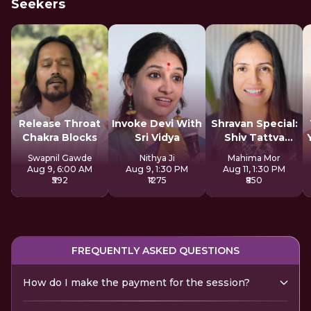
Seekers
Release Throat
Invoke Devi With
Shravan Special:
Chakra Blocks
Sri Vidya
Shiv Tattva
Sadhana
Swapnil Gawde
Nithya Ji
Mahima Mor
Aug 9, 6:00 AM
Aug 9, 1:30 PM
Aug 11, 1:30 PM
₹592
₹1275
₹850
FREQUENTLY ASKED QUESTIONS
How do I make the payment for the session?