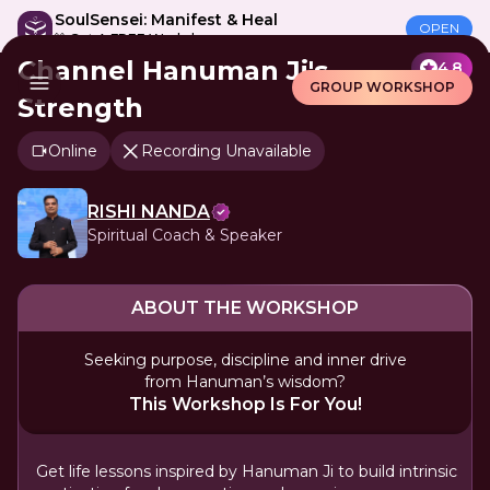
SoulSensei: Manifest & Heal
OPEN
🎁 Get A FREE Workshop
Channel Hanuman Ji's
4.8
GROUP WORKSHOP
Strength
Online
Recording Unavailable
RISHI NANDA
Spiritual Coach & Speaker
ABOUT THE WORKSHOP
Seeking purpose, discipline and inner drive
from Hanuman’s wisdom?
This Workshop Is For You!
Get life lessons inspired by Hanuman Ji to build intrinsic