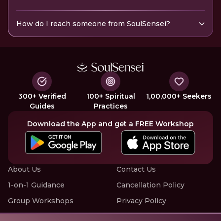
How do I reach someone from SoulSensei?
300+ Verified
100+ Spiritual
1,00,000+ Seekers
Guides
Practices
Download the App and get a FREE Workshop
About Us
Contact Us
1-on-1 Guidance
Cancellation Policy
Group Workshops
Privacy Policy
Offline Events
Terms of Service