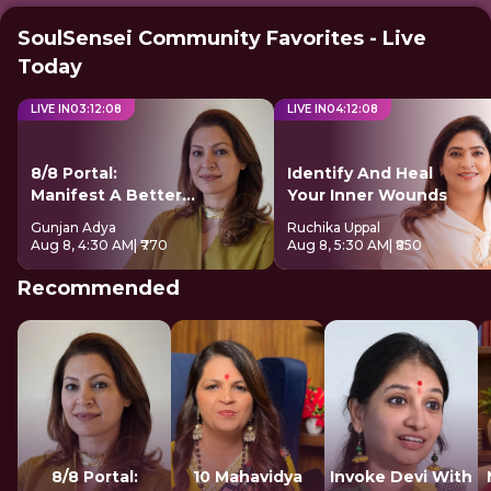
SoulSensei Community Favorites - Live
Today
LIVE IN
03
:
12
:
08
LIVE IN
04
:
12
:
08
8/8 Portal:
Identify And Heal
Manifest A Better
Your Inner Wounds
Future
Gunjan Adya
Ruchika Uppal
Aug 8, 4:30 AM
| ₹770
Aug 8, 5:30 AM
| ₹850
Recommended
8/8 Portal:
10 Mahavidya
Invoke Devi With