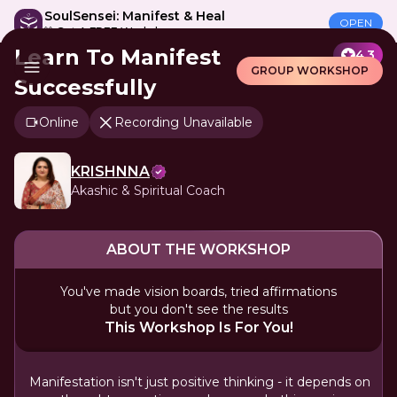
SoulSensei: Manifest & Heal
OPEN
🎁 Get A FREE Workshop
Learn To Manifest
4.3
GROUP WORKSHOP
Successfully
Online
Recording Unavailable
KRISHNNA
Akashic & Spiritual Coach
ABOUT THE WORKSHOP
You've made vision boards, tried affirmations
but you don't see the results
This Workshop Is For You!
Manifestation isn't just positive thinking - it depends on