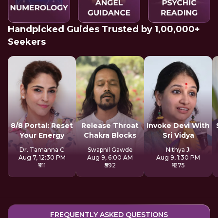
Handpicked Guides Trusted by 1,00,000+
Seekers
8/8 Portal: Reset
Release Throat
Invoke Devi With
Your Energy
Chakra Blocks
Sri Vidya
Dr. Tamanna C
Swapnil Gawde
Nithya Ji
Aug 7, 12:30 PM
Aug 9, 6:00 AM
Aug 9, 1:30 PM
₹1111
₹592
₹1275
FREQUENTLY ASKED QUESTIONS