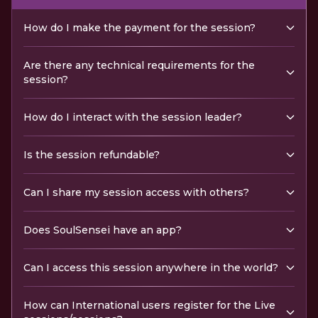
How do I make the payment for the session?
Are there any technical requirements for the
session?
How do I interact with the session leader?
Is the session refundable?
Can I share my session access with others?
Does SoulSensei have an app?
Can I access this session anywhere in the world?
How can International users register for the Live