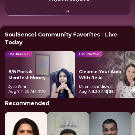
SoulSensei Community Favorites - Live
Today
LIVE IN
47
:
52
LIVE IN
47
:
52
8/8 Portal:
Cleanse Your Aura
Manifest Money
With Reiki
Jyoti Soni
Meenakshi Mishra
Aug 7, 11:30 AM
| ₹770
Aug 7, 11:30 AM
| ₹285
Recommended