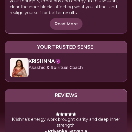
your thoughts, emotions and energy. In this session,
clear the inner blocks affecting what you attract and
realign yourself for better results
Read More
YOUR TRUSTED SENSEI
KRISHNNA
Akashic & Spiritual Coach
REVIEWS
tive.
arity
Krishna’s energy work brought clarity and deep inner
ease
strength.
ce
- Priyanka Satyania