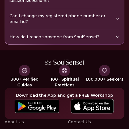
sessions/sessions?
Can I change my registered phone number or
email id?
How do I reach someone from SoulSensei?
300+ Verified
100+ Spiritual
1,00,000+ Seekers
Guides
Practices
Download the App and get a FREE Workshop
About Us
Contact Us