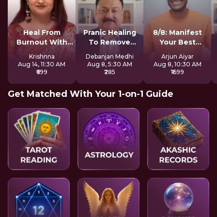
Heal From
Pranic Healing
8/8: Manifest
Burnout With
To Remove
Your Best
Mother Earth
Negative Energy
Version LIVE
Krishnna
Debanjan Medhi
Arjun Aiyar
Aug 14, 11:30 AM
Aug 8, 5:30 AM
Aug 8, 10:30 AM
₹699
₹285
₹1699
Get Matched With Your 1-on-1 Guide