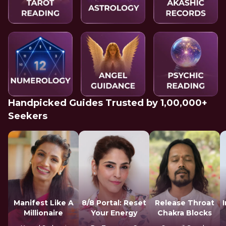
Handpicked Guides Trusted by 1,00,000+
Seekers
Manifest Like A
8/8 Portal: Reset
Release Throat
Millionaire
Your Energy
Chakra Blocks