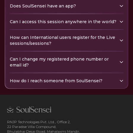
Does SoulSensei have an app?
Can I access this session anywhere in the world?
How can International users register for the Live
sessions/sessions?
Can I change my registered phone number or
email id?
How do I reach someone from SoulSensei?
RNJP Technologies Pvt. Ltd., Office 2,
22 Paradise Villa Compound,
Bhulabhai Desai Road, Mahalaxmi Mandir,