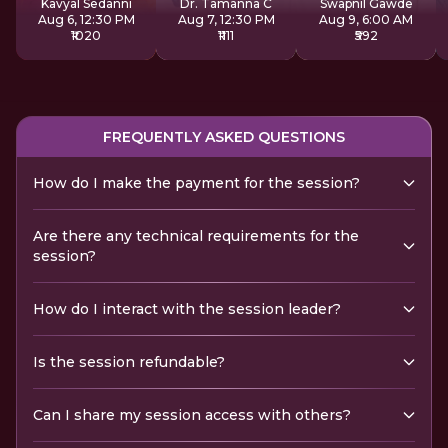
Kavyal Sedanni
Dr. Tamanna C
Swapnil Gawde
Aug 6, 12:30 PM
Aug 7, 12:30 PM
Aug 9, 6:00 AM
₹1020
₹1111
₹592
FREQUENTLY ASKED QUESTIONS
How do I make the payment for the session?
Are there any technical requirements for the
session?
How do I interact with the session leader?
Is the session refundable?
Can I share my session access with others?