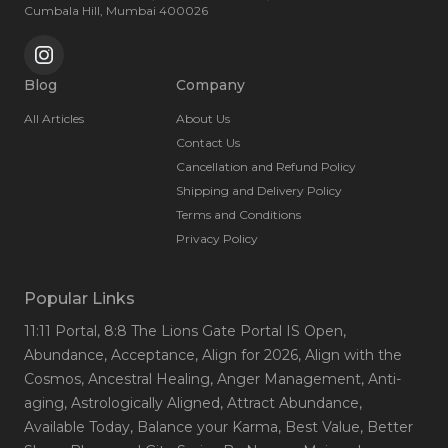
Cumbala Hill, Mumbai 400026
Blog
Company
All Articles
About Us
Contact Us
Cancellation and Refund Policy
Shipping and Delivery Policy
Terms and Conditions
Privacy Policy
Popular Links
11:11 Portal
, 8:8 The Lions Gate Portal IS Open
,
Abundance
, Acceptance
, Align for 2026
, Align with the
Cosmos
, Ancestral Healing
, Anger Management
, Anti-
aging
, Astrologically Aligned
, Attract Abundance
,
Available Today
, Balance your Karma
, Best Value
, Better