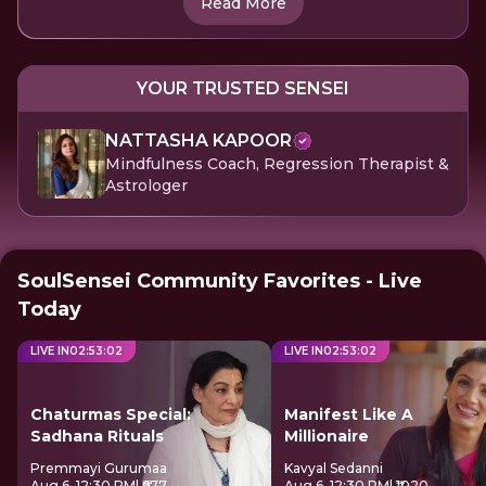
Read More
YOUR TRUSTED SENSEI
NATTASHA KAPOOR
Mindfulness Coach, Regression Therapist &
Astrologer
SoulSensei Community Favorites - Live
Today
LIVE IN
02
:
53
:
01
LIVE IN
02
:
53
:
01
Chaturmas Special:
Manifest Like A
Sadhana Rituals
Millionaire
Premmayi Gurumaa
Kavyal Sedanni
Aug 6, 12:30 PM
| ₹677
Aug 6, 12:30 PM
| ₹1020