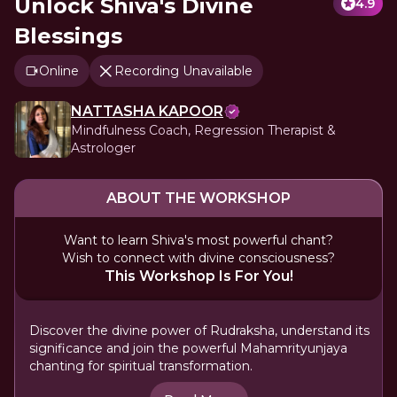
Unlock Shiva's Divine
4.9
Blessings
Online
Recording Unavailable
NATTASHA KAPOOR
Mindfulness Coach, Regression Therapist &
Astrologer
ABOUT THE WORKSHOP
Want to learn Shiva's most powerful chant?
Wish to connect with divine consciousness?
This Workshop Is For You!
Discover the divine power of Rudraksha, understand its
significance and join the powerful Mahamrityunjaya
chanting for spiritual transformation.