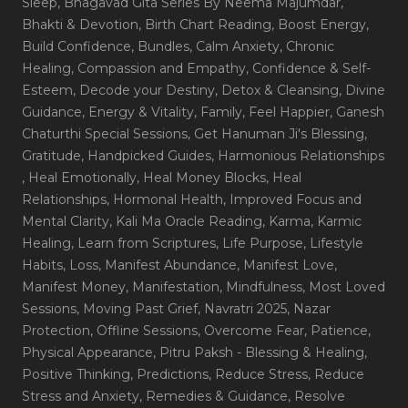
Sleep
, Bhagavad Gita Series By Neema Majumdar
,
Bhakti & Devotion
, Birth Chart Reading
, Boost Energy
,
Build Confidence
, Bundles
, Calm Anxiety
, Chronic
Healing
, Compassion and Empathy
, Confidence & Self-
Esteem
, Decode your Destiny
, Detox & Cleansing
, Divine
Guidance
, Energy & Vitality
, Family
, Feel Happier
, Ganesh
Chaturthi Special Sessions
, Get Hanuman Ji's Blessing
,
Gratitude
, Handpicked Guides
, Harmonious Relationships
, Heal Emotionally
, Heal Money Blocks
, Heal
Relationships
, Hormonal Health
, Improved Focus and
Mental Clarity
, Kali Ma Oracle Reading
, Karma
, Karmic
Healing
, Learn from Scriptures
, Life Purpose
, Lifestyle
Habits
, Loss
, Manifest Abundance
, Manifest Love
,
Manifest Money
, Manifestation
, Mindfulness
, Most Loved
Sessions
, Moving Past Grief
, Navratri 2025
, Nazar
Protection
, Offline Sessions
, Overcome Fear
, Patience
,
Physical Appearance
, Pitru Paksh - Blessing & Healing
,
Positive Thinking
, Predictions
, Reduce Stress
, Reduce
Stress and Anxiety
, Remedies & Guidance
, Resolve