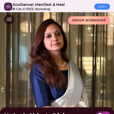
SoulSensei: Manifest & Heal
OPEN
🎁 Get A FREE Workshop
GROUP WORKSHOP