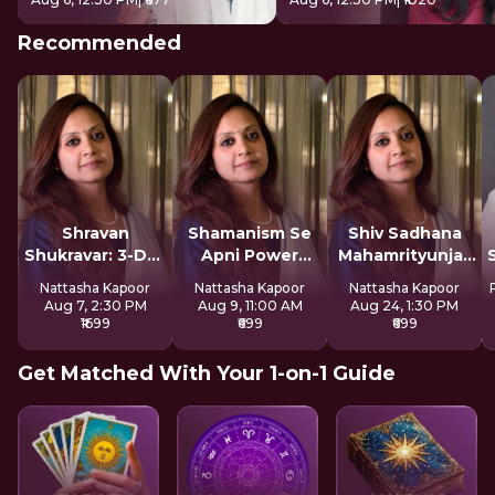
Recommended
Shravan
Shamanism Se
Shiv Sadhana
Shukravar: 3-Day
Apni Power
Mahamrityunjay
Devi Sadhana
Claim Kare
Mantra
Nattasha Kapoor
Nattasha Kapoor
Nattasha Kapoor
Aug 7, 2:30 PM
Aug 9, 11:00 AM
Aug 24, 1:30 PM
₹1699
₹699
₹699
Get Matched With Your 1-on-1 Guide