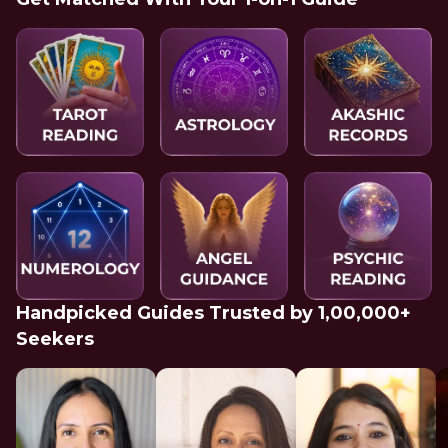
Handpicked Guides Trusted by 1,00,000+
Seekers