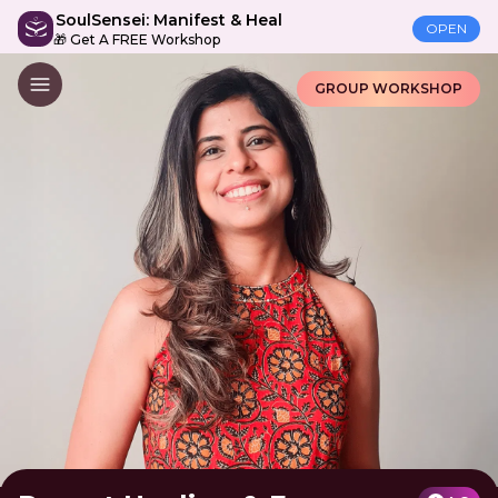
SoulSensei: Manifest & Heal
OPEN
🎁 Get A FREE Workshop
GROUP WORKSHOP