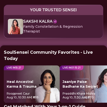
YOUR TRUSTED SENSEI
SAKSHI KALRA
Family Constellation & Regression
Therapist
SoulSensei Community Favorites - Live
Today
LIVE IN
15
:
21
LIVE IN
01
:
15
:
21
Heal Ancestral
Jaaniye Paise
Karma & Trauma
Badhane Ka Secret
Rooppreet Caur
Prasiddhi Khare Mishra
Aug 10, 10:30 AM
| ₹699
Aug 10, 11:30 AM
| ₹770
Get Matched With Your 1-on-1 Guide