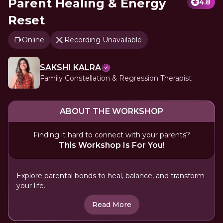
Parent Healing & Energy
4.8
Reset
Online
Recording Unavailable
SAKSHI KALRA
Family Constellation & Regression Therapist
ABOUT THE WORKSHOP
Finding it hard to connect with your parents?
This Workshop Is For You!
Explore parental bonds to heal, balance, and transform
your life.
Read More