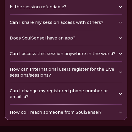
Is the session refundable?
Can I share my session access with others?
Does SoulSensei have an app?
Can I access this session anywhere in the world?
How can International users register for the Live
sessions/sessions?
Can I change my registered phone number or
email id?
How do I reach someone from SoulSensei?