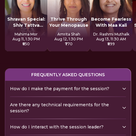
Shravan Special:
Thrive Through
Become Fearless
Shiv Tattva
Your Menopause
With Maa Kali
Sadhana
Mahima Mor
Amrita Shah
Dr. Rashmi Muthalk
Aug 11, 1:30 PM
Aug 12, 1:30 PM
Aug 13, 11:30 AM
₹850
₹770
₹899
FREQUENTLY ASKED QUESTIONS
How do I make the payment for the session?
Are there any technical requirements for the
session?
How do I interact with the session leader?