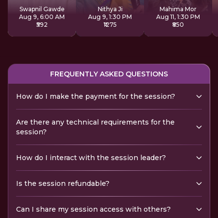
Sadhana
Swapnil Gawde
Nithya Ji
Mahima Mor
Aug 9, 6:00 AM
Aug 9, 1:30 PM
Aug 11, 1:30 PM
₹592
₹1275
₹850
FREQUENTLY ASKED QUESTIONS
How do I make the payment for the session?
Are there any technical requirements for the
session?
How do I interact with the session leader?
Is the session refundable?
Can I share my session access with others?