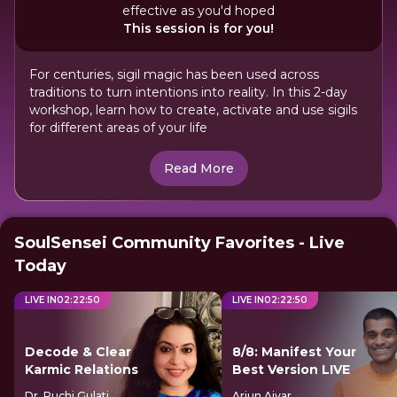
effective as you'd hoped
This session is for you!
For centuries, sigil magic has been used across
traditions to turn intentions into reality. In this 2-day
workshop, learn how to create, activate and use sigils
for different areas of your life
Read More
SoulSensei Community Favorites - Live
Today
LIVE IN
02
:
22
:
49
LIVE IN
02
:
22
:
49
Decode & Clear
8/8: Manifest Your
Karmic Relations
Best Version LIVE
Dr. Ruchi Gulati
Arjun Aiyar