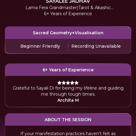
SAYALEE JADHAV
Lama Fera Grandmaster|Tarot & Akashic
6+ Years of Experience
Reader
Sacred Geometry
Visualisation
Beginner Friendly
Recording Unavailable
6+ Years of Experience
Grateful to Sayali Di for being my lifeline and guiding
me through tough times.
Archita M
ABOUT THE SESSION
If your manifestation practices haven't felt as