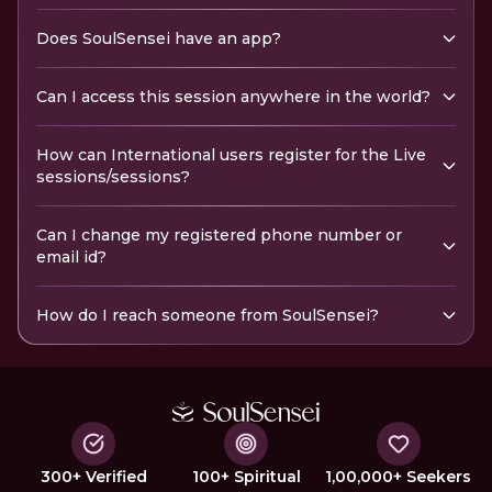
Does SoulSensei have an app?
Can I access this session anywhere in the world?
How can International users register for the Live
sessions/sessions?
Can I change my registered phone number or
email id?
How do I reach someone from SoulSensei?
300+ Verified
100+ Spiritual
1,00,000+ Seekers