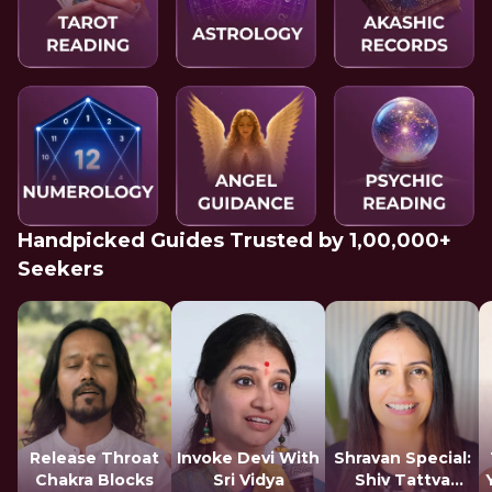
Handpicked Guides Trusted by 1,00,000+
Seekers
Release Throat
Invoke Devi With
Shravan Special:
Chakra Blocks
Sri Vidya
Shiv Tattva