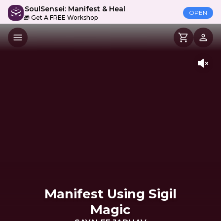
SoulSensei: Manifest & Heal
OPEN
🎁 Get A FREE Workshop
Manifest Using Sigil
Magic