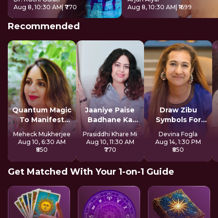
Aug 8, 10:30 AM
| ₹770
Aug 8, 10:30 AM
| ₹1699
Recommended
Quantum Magic
Jaaniye Paise
Draw Zibu
To Manifest
Badhane Ka
Symbols For
Money
Secret
Abundance
Meheck Mukherjee
Prasiddhi Khare Mi
Devina Fogla
Aug 10, 6:30 AM
Aug 10, 11:30 AM
Aug 14, 1:30 PM
₹850
₹770
₹850
Get Matched With Your 1-on-1 Guide