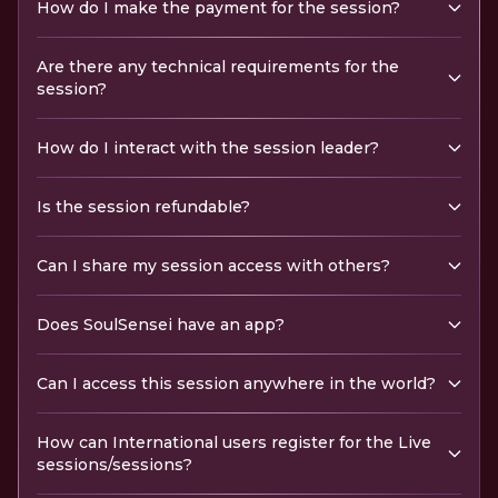
How do I make the payment for the session?
Are there any technical requirements for the
session?
How do I interact with the session leader?
Is the session refundable?
Can I share my session access with others?
Does SoulSensei have an app?
Can I access this session anywhere in the world?
How can International users register for the Live
sessions/sessions?