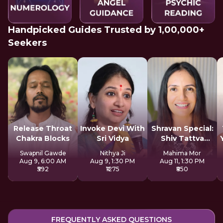
Handpicked Guides Trusted by 1,00,000+
Seekers
Release Throat
Invoke Devi With
Shravan Special:
Chakra Blocks
Sri Vidya
Shiv Tattva
Sadhana
Swapnil Gawde
Nithya Ji
Mahima Mor
Aug 9, 6:00 AM
Aug 9, 1:30 PM
Aug 11, 1:30 PM
₹592
₹1275
₹850
FREQUENTLY ASKED QUESTIONS