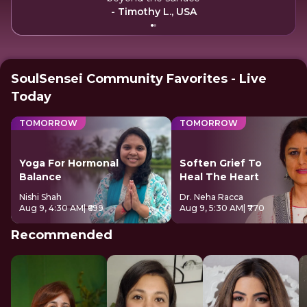
- Timothy L., USA
SoulSensei Community Favorites - Live
Today
TOMORROW
TOMORROW
Yoga For Hormonal
Soften Grief To
Balance
Heal The Heart
Nishi Shah
Dr. Neha Racca
Aug 9, 4:30 AM
| ₹699
Aug 9, 5:30 AM
| ₹770
Recommended