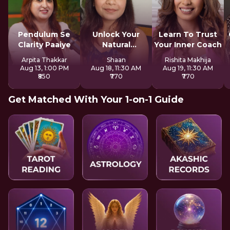
Pendulum Se
Unlock Your
Learn To Trust
Clarity Paaiye
Natural
Your Inner Coach
Strengths
Arpita Thakkar
Shaan
Rishita Makhija
Aug 13, 1:00 PM
Aug 18, 11:30 AM
Aug 19, 11:30 AM
₹850
₹770
₹770
Get Matched With Your 1-on-1 Guide