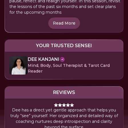
pause, reflect and realign yourself. In this session, revisit
the lessons of the past six months and set clear plans
for the upcoming months
Read More
YOUR TRUSTED SENSEI
DEE KANJANI
Mind, Body, Soul Therapist & Tarot Card
Reader
REVIEWS
Dee has a direct yet gentle approach that helps you
Sh
truly “see” yourself. Her organized and detailed way of
ch
coaching nurtures deep introspection and clarity
beyond the surface