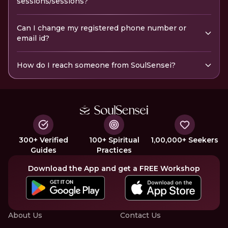
sessions/sessions?
Can I change my registered phone number or
email id?
How do I reach someone from SoulSensei?
300+ Verified
100+ Spiritual
1,00,000+ Seekers
Guides
Practices
Download the App and get a FREE Workshop
About Us
Contact Us