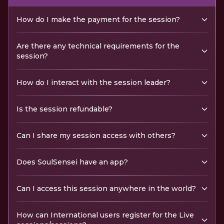
How do I make the payment for the session?
Are there any technical requirements for the
session?
How do I interact with the session leader?
Is the session refundable?
Can I share my session access with others?
Does SoulSensei have an app?
Can I access this session anywhere in the world?
How can International users register for the Live