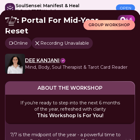
SoulSensei: Manifest & Heal
OPEN
🎁 Get A FREE Workshop
7/7: Portal For Mid-Year
4.6
GROUP WORKSHOP
Reset
Online
Recording Unavailable
DEE KANJANI
Mind, Body, Soul Therapist & Tarot Card Reader
ABOUT THE WORKSHOP
If you're ready to step into the next 6 months
of the year, refreshed with clarity
This Workshop Is For You!
7/7 is the midpoint of the year - a powerful time to