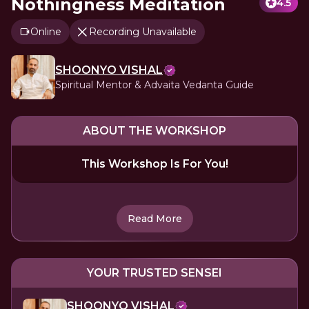
Nothingness Meditation
4.5
Online
Recording Unavailable
SHOONYO VISHAL
Spiritual Mentor & Advaita Vedanta Guide
ABOUT THE WORKSHOP
This Workshop Is For You!
Read More
YOUR TRUSTED SENSEI
SHOONYO VISHAL