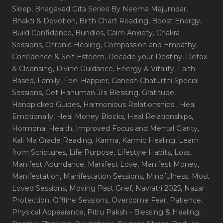
Sleep
, Bhagavad Gita Series By Neema Majumdar
,
Bhakti & Devotion
, Birth Chart Reading
, Boost Energy
,
Build Confidence
, Bundles
, Calm Anxiety
, Chakra
Sessions
, Chronic Healing
, Compassion and Empathy
,
Confidence & Self-Esteem
, Decode your Destiny
, Detox
& Cleansing
, Divine Guidance
, Energy & Vitality
, Faith
Based
, Family
, Feel Happier
, Ganesh Chaturthi Special
Sessions
, Get Hanuman Ji's Blessing
, Gratitude
,
Handpicked Guides
, Harmonious Relationships
, Heal
Emotionally
, Heal Money Blocks
, Heal Relationships
,
Hormonal Health
, Improved Focus and Mental Clarity
,
Kali Ma Oracle Reading
, Karma
, Karmic Healing
, Learn
from Scriptures
, Life Purpose
, Lifestyle Habits
, Loss
,
Manifest Abundance
, Manifest Love
, Manifest Money
,
Manifestation
, Manifestation Sessions
, Mindfulness
, Most
Loved Sessions
, Moving Past Grief
, Navratri 2025
, Nazar
Protection
, Offline Sessions
, Overcome Fear
, Patience
,
Physical Appearance
, Pitru Paksh - Blessing & Healing
,