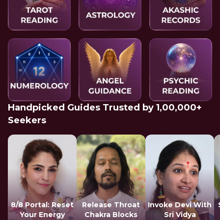
Handpicked Guides Trusted by 1,00,000+
Seekers
8/8 Portal: Reset
Release Throat
Invoke Devi With
Your Energy
Chakra Blocks
Sri Vidya