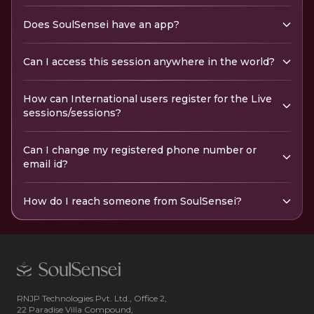
Does SoulSensei have an app?
Can I access this session anywhere in the world?
How can International users register for the Live
sessions/sessions?
Can I change my registered phone number or
email id?
How do I reach someone from SoulSensei?
RNJP Technologies Pvt. Ltd., Office 2,
22 Paradise Villa Compound,