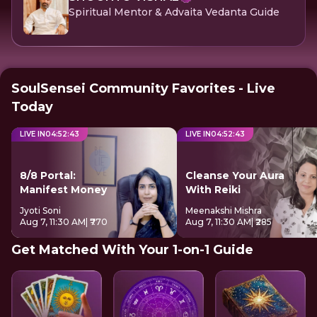
Spiritual Mentor & Advaita Vedanta Guide
SoulSensei Community Favorites - Live
Today
LIVE IN
04
:
52
:
42
LIVE IN
04
:
52
:
42
8/8 Portal:
Cleanse Your Aura
Manifest Money
With Reiki
Jyoti Soni
Meenakshi Mishra
Aug 7, 11:30 AM
| ₹770
Aug 7, 11:30 AM
| ₹285
Get Matched With Your 1-on-1 Guide