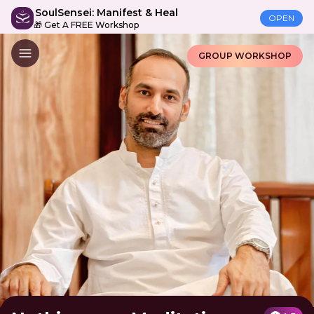
SoulSensei: Manifest & Heal
OPEN
🎁 Get A FREE Workshop
GROUP WORKSHOP