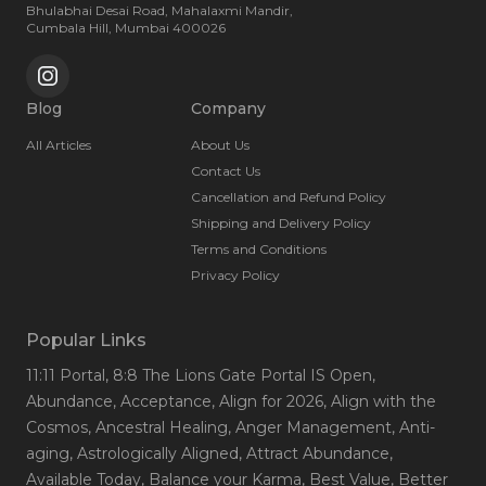
Bhulabhai Desai Road, Mahalaxmi Mandir,
Cumbala Hill, Mumbai 400026
Blog
Company
All Articles
About Us
Contact Us
Cancellation and Refund Policy
Shipping and Delivery Policy
Terms and Conditions
Privacy Policy
Popular Links
11:11 Portal
, 8:8 The Lions Gate Portal IS Open
,
Abundance
, Acceptance
, Align for 2026
, Align with the
Cosmos
, Ancestral Healing
, Anger Management
, Anti-
aging
, Astrologically Aligned
, Attract Abundance
,
Available Today
, Balance your Karma
, Best Value
, Better