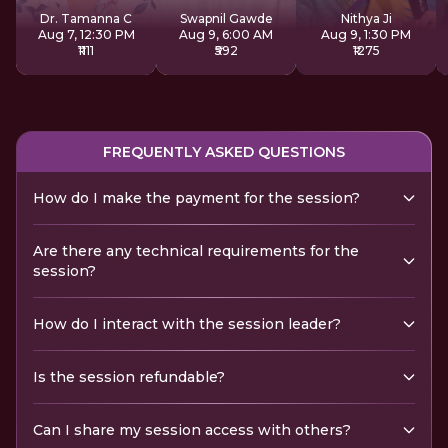
Dr. Tamanna C
Swapnil Gawde
Nithya Ji
Aug 7, 12:30 PM
Aug 9, 6:00 AM
Aug 9, 1:30 PM
₹1111
₹592
₹1275
FREQUENTLY ASKED QUESTIONS
How do I make the payment for the session?
Are there any technical requirements for the
session?
How do I interact with the session leader?
Is the session refundable?
Can I share my session access with others?