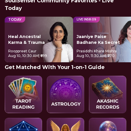
SoulSensei Community Favorites - Live
Today
TODAY
LIVE IN
58
:
08
Heal Ancestral
Jaaniye Paise
Karma & Trauma
Badhane Ka Secret
Rooppreet Caur
Prasiddhi Khare Mishra
Aug 10, 10:30 AM
| ₹699
Aug 10, 11:30 AM
| ₹770
Get Matched With Your 1-on-1 Guide