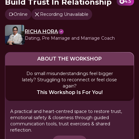
Build Trust In Relationship
4.5
Online
Recording Unavailable
RICHA HORA
Dating, Pre Marriage and Marriage Coach
ABOUT THE WORKSHOP
Do small misunderstandings feel bigger
lately? Struggling to reconnect or feel close
again?
This Workshop Is For You!
A practical and heart-centred space to restore trust,
emotional safety & closeness through guided
communication tools, trust exercises & shared
reflection.