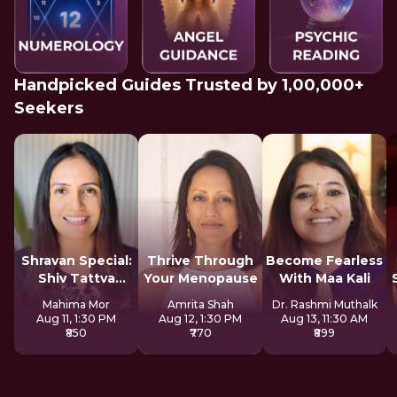
Handpicked Guides Trusted by 1,00,000+
Seekers
Shravan Special:
Thrive Through
Become Fearless
Shiv Tattva
Your Menopause
With Maa Kali
Sadhana
Mahima Mor
Amrita Shah
Dr. Rashmi Muthalk
Aug 11, 1:30 PM
Aug 12, 1:30 PM
Aug 13, 11:30 AM
₹850
₹770
₹899