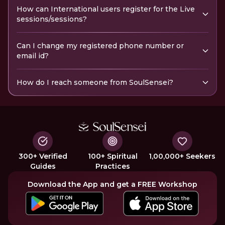
How can International users register for the Live
sessions/sessions?
Can I change my registered phone number or
email id?
How do I reach someone from SoulSensei?
300+ Verified
100+ Spiritual
1,00,000+ Seekers
Guides
Practices
Download the App and get a FREE Workshop