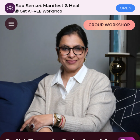
SoulSensei: Manifest & Heal
OPEN
🎁 Get A FREE Workshop
GROUP WORKSHOP