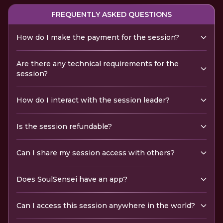
FREQUENTLY ASKED QUESTIONS
How do I make the payment for the session?
Are there any technical requirements for the
session?
How do I interact with the session leader?
Is the session refundable?
Can I share my session access with others?
Does SoulSensei have an app?
Can I access this session anywhere in the world?