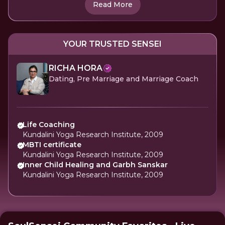
Read More
YOUR TRUSTED SENSEI
RICHA HORA
Dating, Pre Marriage and Marriage Coach
Life Coaching
Kundalini Yoga Research Institute, 2009
MBTI certificate
Kundalini Yoga Research Institute, 2009
Inner Child Healing and Garbh Sanskar
Kundalini Yoga Research Institute, 2009