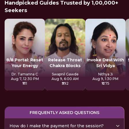
Handpicked Guides Trusted by 1,00,000+
Seekers
8/8 Portal: Reset
Release Throat
Invoke Devi With
Your Energy
Chakra Blocks
Sri Vidya
Dr. Tamanna C
Swapnil Gawde
Nithya Ji
Aug 7, 12:30 PM
Aug 9, 6:00 AM
Aug 9, 1:30 PM
₹1111
₹592
₹1275
FREQUENTLY ASKED QUESTIONS
How do I make the payment for the session?