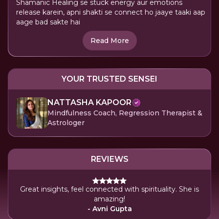
Shamanic Healing se stuck energy aur emotions
release karein, apni shakti se connect ho jaaye taaki aap
aage bad sakte hai
Read More
YOUR TRUSTED SENSEI
NATTASHA KAPOOR
Mindfulness Coach, Regression Therapist &
Astrologer
REVIEWS
Great insights, feel connected with spirituality. She is
amazing!
- Avni Gupta