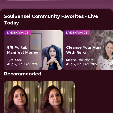
SoulSensei Community Favorites - Live
Today
LIVE IN
01
:
04
:
07
LIVE IN
01
:
04
:
07
8/8 Portal:
Cleanse Your Aura
Manifest Money
With Reiki
Jyoti Soni
Meenakshi Mishra
Aug 7, 11:30 AM
| ₹770
Aug 7, 11:30 AM
| ₹285
Recommended