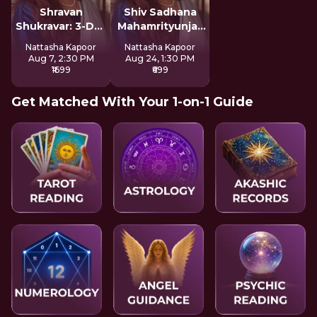
Shravan
Shiv Sadhana
Shukravar: 3-Day
Mahamrityunjay
Devi Sadhana
Mantra
Nattasha Kapoor
Nattasha Kapoor
Aug 7, 2:30 PM
Aug 24, 1:30 PM
₹1699
₹699
Get Matched With Your 1-on-1 Guide