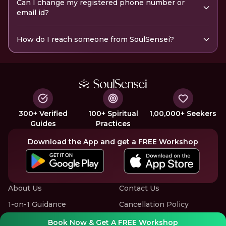
Can I change my registered phone number or
email id?
How do I reach someone from SoulSensei?
300+ Verified
100+ Spiritual
1,00,000+ Seekers
Guides
Practices
Download the App and get a FREE Workshop
About Us
Contact Us
1-on-1 Guidance
Cancellation Policy
Group Workshops
Privacy Policy
Book Now & Get A FREE Workshop