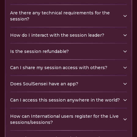
Are there any technical requirements for the
session?
How do I interact with the session leader?
Is the session refundable?
Can I share my session access with others?
Does SoulSensei have an app?
Can I access this session anywhere in the world?
How can International users register for the Live
sessions/sessions?