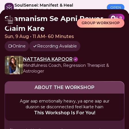
SoulSensei: Manifest & Heal
OPEN
🎁 Get A FREE Workshop
Shamanism Se Apni Power
4.9
GROUP WORKSHOP
Claim Kare
Sun, 9 Aug • 11 AM
•
60 Minutes
Online
Recording Available
NATTASHA KAPOOR
Mindfulness Coach, Regression Therapist &
Astrologer
ABOUT THE WORKSHOP
Agar aap emotionally heavy, ya apne aap aur
dusron se disconnected feel karte hain
This Workshop Is For You!