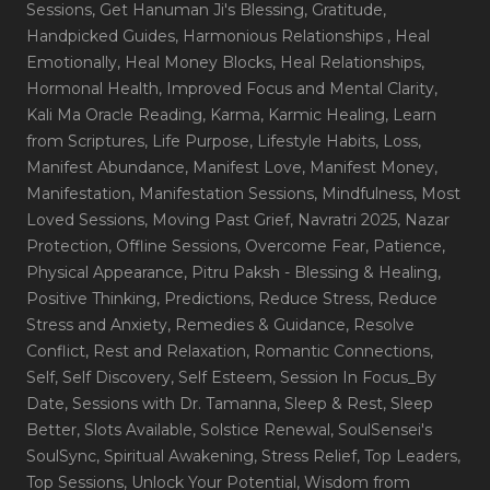
Sessions
, Get Hanuman Ji's Blessing
, Gratitude
,
Handpicked Guides
, Harmonious Relationships
, Heal
Emotionally
, Heal Money Blocks
, Heal Relationships
,
Hormonal Health
, Improved Focus and Mental Clarity
,
Kali Ma Oracle Reading
, Karma
, Karmic Healing
, Learn
from Scriptures
, Life Purpose
, Lifestyle Habits
, Loss
,
Manifest Abundance
, Manifest Love
, Manifest Money
,
Manifestation
, Manifestation Sessions
, Mindfulness
, Most
Loved Sessions
, Moving Past Grief
, Navratri 2025
, Nazar
Protection
, Offline Sessions
, Overcome Fear
, Patience
,
Physical Appearance
, Pitru Paksh - Blessing & Healing
,
Positive Thinking
, Predictions
, Reduce Stress
, Reduce
Stress and Anxiety
, Remedies & Guidance
, Resolve
Conflict
, Rest and Relaxation
, Romantic Connections
,
Self
, Self Discovery
, Self Esteem
, Session In Focus_By
Date
, Sessions with Dr. Tamanna
, Sleep & Rest
, Sleep
Better
, Slots Available
, Solstice Renewal
, SoulSensei's
SoulSync
, Spiritual Awakening
, Stress Relief
, Top Leaders
,
Top Sessions
, Unlock Your Potential
, Wisdom from