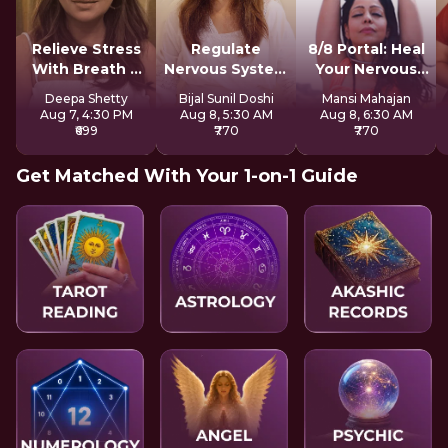
Relieve Stress
Regulate
8/8 Portal: Heal
With Breath &
Nervous System
Your Nervous
Sound
For Longevity
System
Deepa Shetty
Bijal Sunil Doshi
Mansi Mahajan
Aug 7, 4:30 PM
Aug 8, 5:30 AM
Aug 8, 6:30 AM
₹699
₹770
₹770
Get Matched With Your 1-on-1 Guide