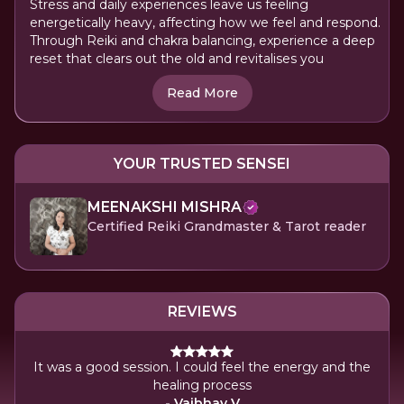
Stress and daily experiences leave us feeling
energetically heavy, affecting how we feel and respond.
Through Reiki and chakra balancing, experience a deep
reset that clears out the old and revitalises you
Read More
YOUR TRUSTED SENSEI
MEENAKSHI MISHRA
Certified Reiki Grandmaster & Tarot reader
REVIEWS
 energy and the
I was feeling tired but by the end, I felt energeti
was a positive-filled energy session
- Priya Rajaram