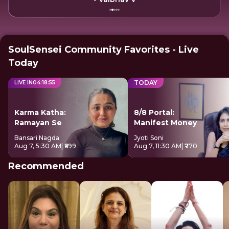
SoulSensei Community Favorites - Live
Today
TODAY
LIVE IN
04
:
18
:
54
Karma Katha:
8/8 Portal:
Ramayan Se
Manifest Money
Bansari Nagda
Jyoti Soni
Aug 7, 5:30 AM
| ₹699
Aug 7, 11:30 AM
| ₹770
Recommended