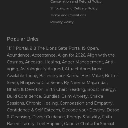
Cancellation and Refund Policy
Shipping and Delivery Policy
Terms and Conditions
Privacy Policy
Popular Links
11:11 Portal
, 8:8 The Lions Gate Portal IS Open
,
Abundance
, Acceptance
, Align for 2026
, Align with the
Cosmos
, Ancestral Healing
, Anger Management
, Anti-
aging
, Astrologically Aligned
, Attract Abundance
,
Available Today
, Balance your Karma
, Best Value
, Better
Sleep
, Bhagavad Gita Series By Neema Majumdar
,
Bhakti & Devotion
, Birth Chart Reading
, Boost Energy
,
Build Confidence
, Bundles
, Calm Anxiety
, Chakra
Sessions
, Chronic Healing
, Compassion and Empathy
,
Confidence & Self-Esteem
, Decode your Destiny
, Detox
& Cleansing
, Divine Guidance
, Energy & Vitality
, Faith
Based
, Family
, Feel Happier
, Ganesh Chaturthi Special