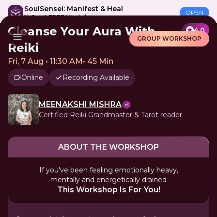
SoulSensei: Manifest & Heal
OPEN
🎁 Get A FREE Workshop
Cleanse Your Aura With
4.0
GROUP WORKSHOP
Reiki
Fri, 7 Aug • 11:30 AM
•
45 Min
Online
Recording Available
MEENAKSHI MISHRA
Certified Reiki Grandmaster & Tarot reader
ABOUT THE WORKSHOP
If you've been feeling emotionally heavy,
mentally and energetically drained
This Workshop Is For You!