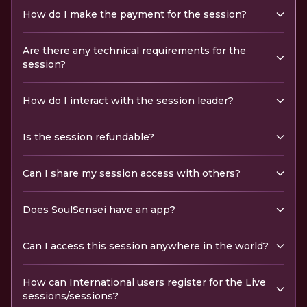
How do I make the payment for the session?
Are there any technical requirements for the
session?
How do I interact with the session leader?
Is the session refundable?
Can I share my session access with others?
Does SoulSensei have an app?
Can I access this session anywhere in the world?
How can International users register for the Live
sessions/sessions?