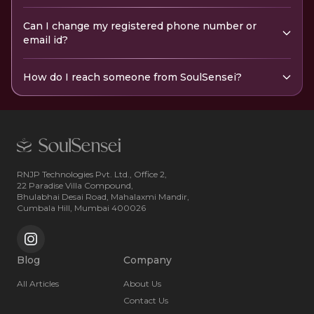
Can I change my registered phone number or
email id?
How do I reach someone from SoulSensei?
RNJP Technologies Pvt. Ltd., Office 2,
22 Paradise Villa Compound,
Bhulabhai Desai Road, Mahalaxmi Mandir,
Cumbala Hill, Mumbai 400026
Blog
Company
All Articles
About Us
Contact Us