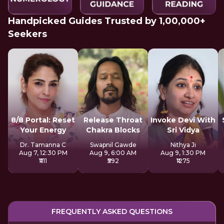
Handpicked Guides Trusted by 1,00,000+
Seekers
8/8 Portal: Reset
Release Throat
Invoke Devi With
Your Energy
Chakra Blocks
Sri Vidya
Dr. Tamanna C
Swapnil Gawde
Nithya Ji
Aug 7, 12:30 PM
Aug 9, 6:00 AM
Aug 9, 1:30 PM
₹1111
₹592
₹1275
FREQUENTLY ASKED QUESTIONS