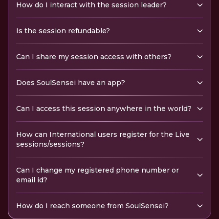
How do I interact with the session leader?
Is the session refundable?
Can I share my session access with others?
Does SoulSensei have an app?
Can I access this session anywhere in the world?
How can International users register for the Live
sessions/sessions?
Can I change my registered phone number or
email id?
How do I reach someone from SoulSensei?