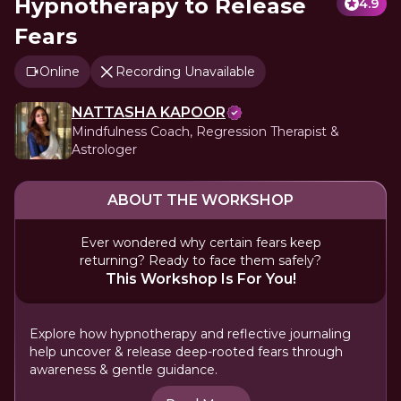
Hypnotherapy to Release
4.9
Fears
Online
Recording Unavailable
NATTASHA KAPOOR
Mindfulness Coach, Regression Therapist &
Astrologer
ABOUT THE WORKSHOP
Ever wondered why certain fears keep
returning? Ready to face them safely?
This Workshop Is For You!
Explore how hypnotherapy and reflective journaling
help uncover & release deep-rooted fears through
awareness & gentle guidance.