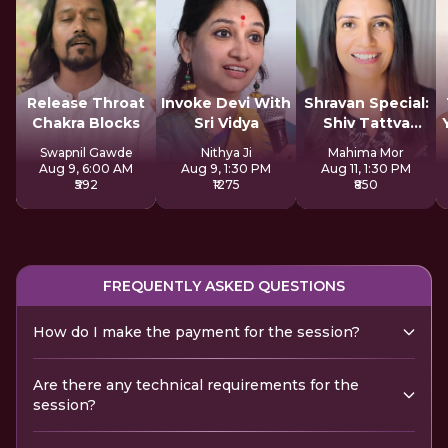
Release Throat
Invoke Devi With
Shravan Special:
Chakra Blocks
Sri Vidya
Shiv Tattva
Sadhana
Swapnil Gawde
Nithya Ji
Mahima Mor
Aug 9, 6:00 AM
Aug 9, 1:30 PM
Aug 11, 1:30 PM
₹592
₹1275
₹850
FREQUENTLY ASKED QUESTIONS
How do I make the payment for the session?
Are there any technical requirements for the
session?