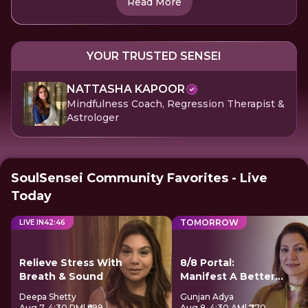
Read More
YOUR TRUSTED SENSEI
NATTASHA KAPOOR
Mindfulness Coach, Regression Therapist &
Astrologer
SoulSensei Community Favorites - Live
Today
TOMORROW
LIVE IN
42
:
46
Relieve Stress With
8/8 Portal:
Breath & Sound
Manifest A Better
Future
Deepa Shetty
Gunjan Adya
Aug 7, 4:30 PM
| ₹699
Aug 8, 4:30 AM
| ₹770