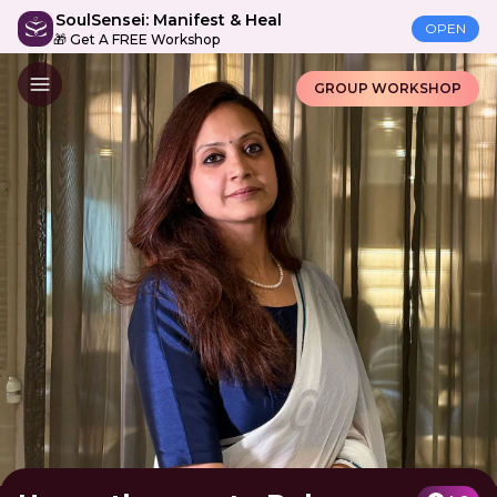
SoulSensei: Manifest & Heal
OPEN
🎁 Get A FREE Workshop
GROUP WORKSHOP