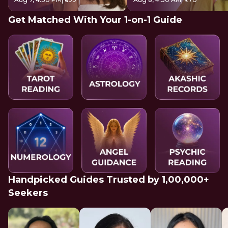
Get Matched With Your 1-on-1 Guide
Handpicked Guides Trusted by 1,00,000+
Seekers