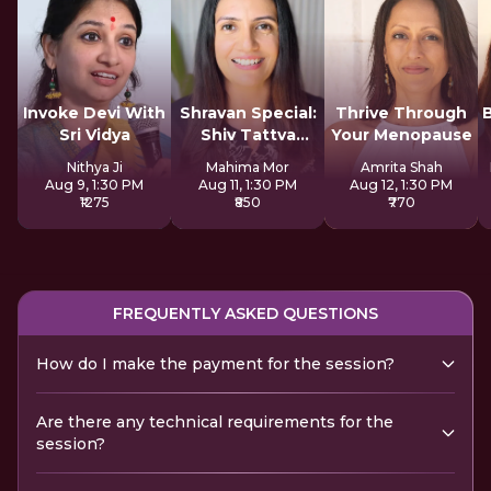
Invoke Devi With
Shravan Special:
Thrive Through
Sri Vidya
Shiv Tattva
Your Menopause
Sadhana
Nithya Ji
Mahima Mor
Amrita Shah
Aug 9, 1:30 PM
Aug 11, 1:30 PM
Aug 12, 1:30 PM
₹1275
₹850
₹770
FREQUENTLY ASKED QUESTIONS
How do I make the payment for the session?
Are there any technical requirements for the
session?