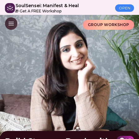
SoulSensei: Manifest & Heal
OPEN
🎁 Get A FREE Workshop
GROUP WORKSHOP