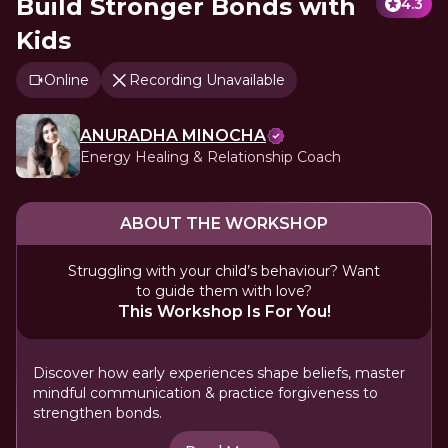
Build Stronger Bonds with
4.3
Kids
Online
Recording Unavailable
ANURADHA MINOCHA
Energy Healing & Relationship Coach
ABOUT THE WORKSHOP
Struggling with your child’s behaviour? Want
to guide them with love?
This Workshop Is For You!
Discover how early experiences shape beliefs, master
mindful communication & practice forgiveness to
strengthen bonds.