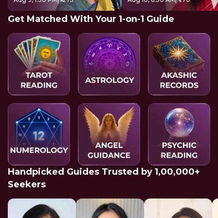
Get Matched With Your 1-on-1 Guide
Handpicked Guides Trusted by 1,00,000+
Seekers