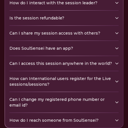
How do I interact with the session leader?
Is the session refundable?
Can I share my session access with others?
Does SoulSensei have an app?
Can I access this session anywhere in the world?
How can International users register for the Live
sessions/sessions?
Can I change my registered phone number or
email id?
How do I reach someone from SoulSensei?