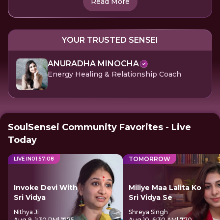
Read More
YOUR TRUSTED SENSEI
ANURADHA MINOCHA
Energy Healing & Relationship Coach
SoulSensei Community Favorites - Live
Today
TOMORROW
LIVE IN
01
:
57
:
08
Invoke Devi With
Miliye Maa Lalita Ko
Sri Vidya
Sri Vidya Se
Nithya Ji
Shreya Singh
Aug 9, 1:30 PM
| ₹1275
Aug 10, 6:30 AM
| ₹770