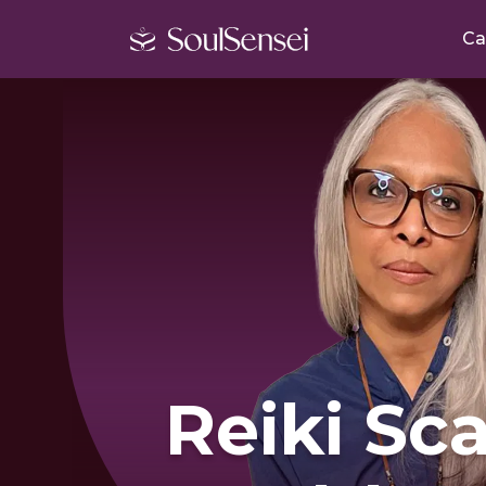
Ca
Reiki Sca