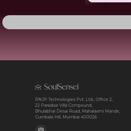
RNJP Technologies Pvt. Ltd., Office 2,
22 Paradise Villa Compound,
Bhulabhai Desai Road, Mahalaxmi Mandir,
Cumbala Hill, Mumbai 400026