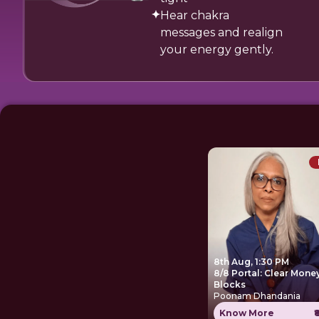
Hear chakra
messages and realign
your energy gently.
8th Aug, 1:30 PM
8/8 Portal: Clear Mone
Blocks
Poonam Dhandania
Know More
₹