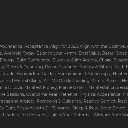
 Abundance
, Acceptance
, Align for 2026
, Align with the Cosmos
,
e
, Available Today
, Balance your Karma
, Best Value
, Better Sleep
 Energy
, Build Confidence
, Bundles
, Calm Anxiety
, Chakra Sessio
ny
, Detox & Cleansing
, Divine Guidance
, Energy & Vitality
, Faith
ratitude
, Handpicked Guides
, Harmonious Relationships
, Heal E
us and Mental Clarity
, Kali Ma Oracle Reading
, Karma
, Karmic He
nifest Love
, Manifest Money
, Manifestation
, Manifestation Sess
line Sessions
, Overcome Fear
, Patience
, Physical Appearance
, P
tress and Anxiety
, Remedies & Guidance
, Resolve Conflict
, Rest
_By Date
, Sessions with Dr. Tamanna
, Sleep & Rest
, Sleep Better
,
op Leaders
, Top Sessions
, Unlock Your Potential
, Wisdom from Scr