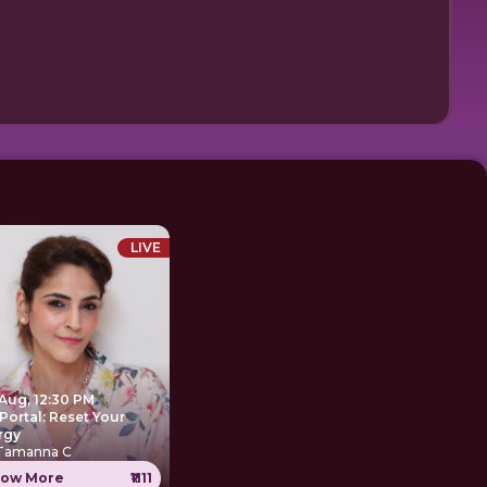
LIVE
 Aug, 12:30 PM
Portal: Reset Your
rgy
 Tamanna C
ow More
₹1111