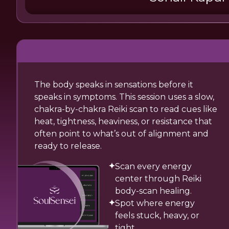
The body speaks in sensations before it
speaks in symptoms. This session uses a slow,
chakra-by-chakra Reiki scan to read cues like
heat, tightness, heaviness, or resistance that
often point to what’s out of alignment and
ready to release.
Scan every energy
center through Reiki
body-scan healing.
Spot where energy
feels stuck, heavy, or
tight