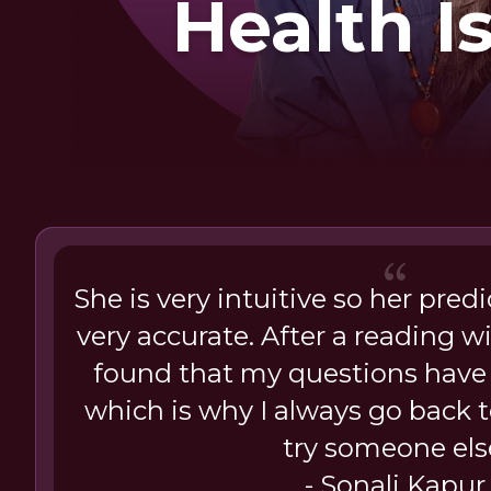
Health I
She is very intuitive so her pred
very accurate. After a reading wi
found that my questions have
which is why I always go back t
try someone els
- Sonali Kapur