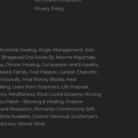
Terms and Conditions
Privacy Policy
 Ancestral Healing
, Anger Management
, Anti-
, Bhagavad Gita Series By Neema Majumdar
,
ns
, Chronic Healing
, Compassion and Empathy
,
 Based
, Family
, Feel Happier
, Ganesh Chaturthi
motionally
, Heal Money Blocks
, Heal
aling
, Learn from Scriptures
, Life Purpose
,
ions
, Mindfulness
, Most Loved Sessions
, Moving
itru Paksh - Blessing & Healing
, Positive
 and Relaxation
, Romantic Connections
, Self
,
 Slots Available
, Solstice Renewal
, SoulSensei's
iptures
, Womb Work