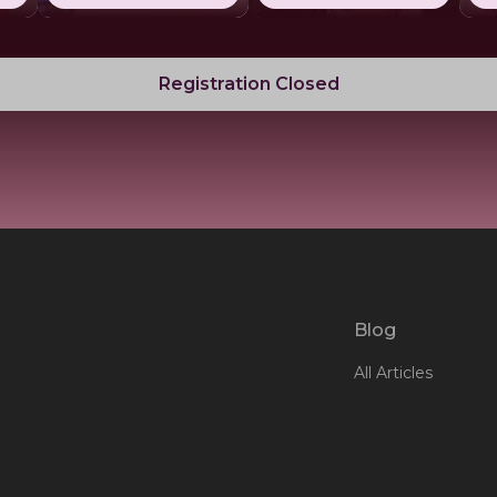
Registration Closed
Blog
All Articles