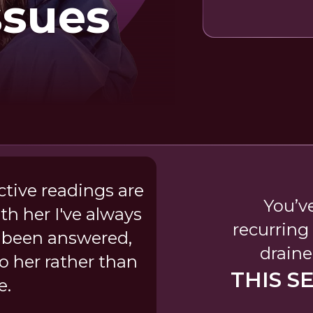
ssues
ictive readings are
You’v
th her I've always
recurring
 been answered,
draine
o her rather than
THIS S
e.