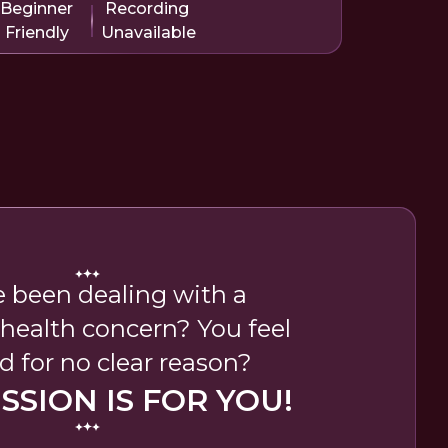
Beginner
Recording
Friendly
Unavailable
e been dealing with a
 health concern? You feel
d for no clear reason?
ESSION IS FOR YOU!