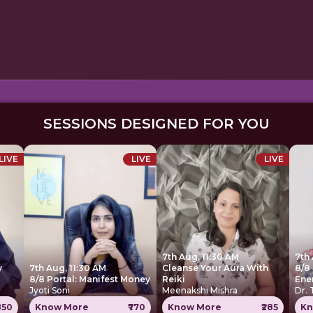
SESSIONS DESIGNED FOR YOU
LIVE
LIVE
LIVE
7th Aug, 11:30 AM
7th
y
7th Aug, 11:30 AM
Cleanse Your Aura With
8/8 
8/8 Portal: Manifest Money
Reiki
Ene
Jyoti Soni
Meenakshi Mishra
Dr.
850
Know More
₹770
Know More
₹285
Kn