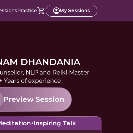
essions
Practice
My Sessions
NAM DHANDANIA
ounsellor, NLP and Reiki Master
+ Years of experience
Preview Session
editation
Inspiring Talk