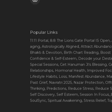
Popular Links
11:11 Portal
, 8:8 The Lions Gate Portal IS Open
,
aging
, Astrologically Aligned
, Attract Abundanc
Bhakti & Devotion
, Birth Chart Reading
, Boost
Confidence & Self-Esteem
, Decode your Desti
Special Sessions
, Get Hanuman Ji's Blessing
, G
Relationships
, Hormonal Health
, Improved Foc
Lifestyle Habits
, Loss
, Manifest Abundance
, Ma
Past Grief
, Navratri 2025
, Nazar Protection
, Off
Thinking
, Predictions
, Reduce Stress
, Reduce S
Self Discovery
, Self Esteem
, Session In Focus
SoulSync
, Spiritual Awakening
, Stress Relief
, T