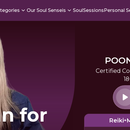
tegories
Our Soul Senseis
SoulSessions
Personal S
POO
Certified C
18
n for
Reiki
M