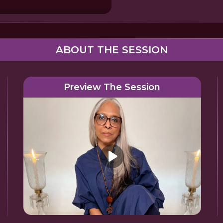
ABOUT THE SESSION
Preview The Session