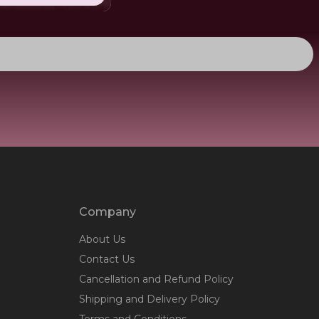
Company
About Us
Contact Us
Cancellation and Refund Policy
Shipping and Delivery Policy