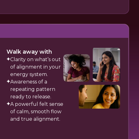
Walk away with
Clarity on what’s out
of alignment in your
energy system.
Awareness of a
repeating pattern
ready to release.
A powerful felt sense
of calm, smooth flow
and true alignment.