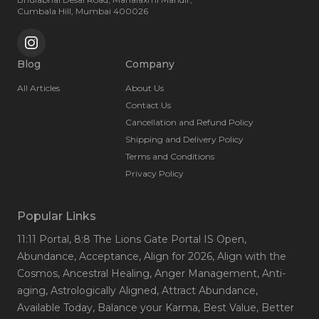
Cumbala Hill, Mumbai 400026
Blog
Company
All Articles
About Us
Contact Us
Cancellation and Refund Policy
Shipping and Delivery Policy
Terms and Conditions
Privacy Policy
Popular Links
11:11 Portal
, 8:8 The Lions Gate Portal IS Open
,
Abundance
, Acceptance
, Align for 2026
, Align with the
Cosmos
, Ancestral Healing
, Anger Management
, Anti-
aging
, Astrologically Aligned
, Attract Abundance
,
Available Today
, Balance your Karma
, Best Value
, Better