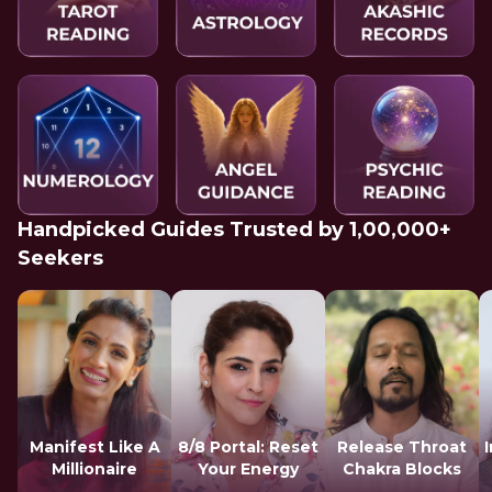
Handpicked Guides Trusted by 1,00,000+
Seekers
Manifest Like A
8/8 Portal: Reset
Release Throat
Millionaire
Your Energy
Chakra Blocks