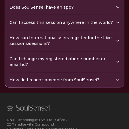
Does SoulSensei have an app?
Can I access this session anywhere in the world?
How can International users register for the Live
sessions/sessions?
Can I change my registered phone number or
email id?
How do I reach someone from SoulSensei?
RNJP Technologies Pvt. Ltd., Office 2,
22 Paradise Villa Compound,
Bhulabhai Desai Road, Mahalaxmi Mandir,