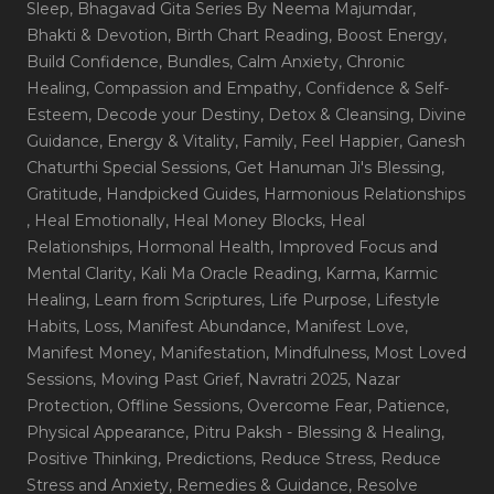
Sleep
, Bhagavad Gita Series By Neema Majumdar
,
Bhakti & Devotion
, Birth Chart Reading
, Boost Energy
,
Build Confidence
, Bundles
, Calm Anxiety
, Chronic
Healing
, Compassion and Empathy
, Confidence & Self-
Esteem
, Decode your Destiny
, Detox & Cleansing
, Divine
Guidance
, Energy & Vitality
, Family
, Feel Happier
, Ganesh
Chaturthi Special Sessions
, Get Hanuman Ji's Blessing
,
Gratitude
, Handpicked Guides
, Harmonious Relationships
, Heal Emotionally
, Heal Money Blocks
, Heal
Relationships
, Hormonal Health
, Improved Focus and
Mental Clarity
, Kali Ma Oracle Reading
, Karma
, Karmic
Healing
, Learn from Scriptures
, Life Purpose
, Lifestyle
Habits
, Loss
, Manifest Abundance
, Manifest Love
,
Manifest Money
, Manifestation
, Mindfulness
, Most Loved
Sessions
, Moving Past Grief
, Navratri 2025
, Nazar
Protection
, Offline Sessions
, Overcome Fear
, Patience
,
Physical Appearance
, Pitru Paksh - Blessing & Healing
,
Positive Thinking
, Predictions
, Reduce Stress
, Reduce
Stress and Anxiety
, Remedies & Guidance
, Resolve