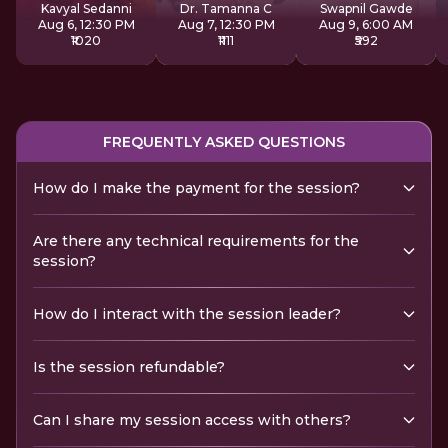
Kavyal Sedanni
Dr. Tamanna C
Swapnil Gawde
Aug 6, 12:30 PM
Aug 7, 12:30 PM
Aug 9, 6:00 AM
₹1020
₹1111
₹592
FREQUENTLY ASKED QUESTIONS
How do I make the payment for the session?
Are there any technical requirements for the
session?
How do I interact with the session leader?
Is the session refundable?
Can I share my session access with others?