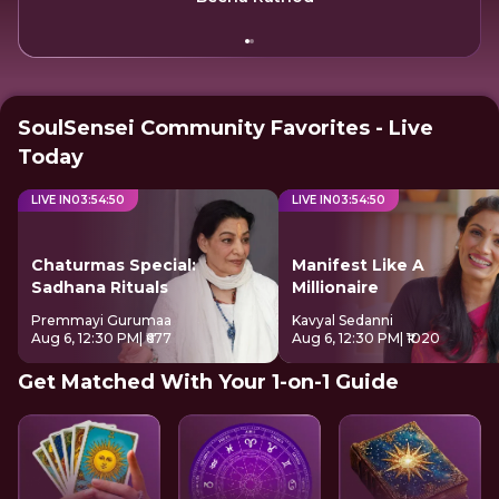
SoulSensei Community Favorites - Live
Today
LIVE IN
03
:
54
:
49
LIVE IN
03
:
54
:
49
Chaturmas Special:
Manifest Like A
Sadhana Rituals
Millionaire
Premmayi Gurumaa
Kavyal Sedanni
Aug 6, 12:30 PM
| ₹677
Aug 6, 12:30 PM
| ₹1020
Get Matched With Your 1-on-1 Guide