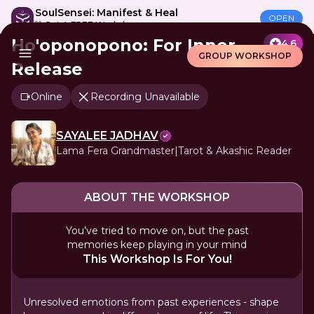
SoulSensei: Manifest & Heal
OPEN
🎁 Get A FREE Workshop
Ho'oponopono: For Inner
4.6
GROUP WORKSHOP
Release
Online
Recording Unavailable
SAYALEE JADHAV
Lama Fera Grandmaster|Tarot & Akashic Reader
ABOUT THE WORKSHOP
You’ve tried to move on, but the past
memories keep playing in your mind
This Workshop Is For You!
Unresolved emotions from past experiences - shape