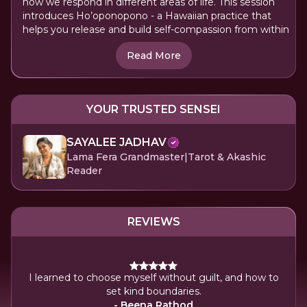
how we respond in different areas of life. This session
introduces Ho’oponopono - a Hawaiian practice that
helps you release and build self-compassion from within
Read More
YOUR TRUSTED SENSEI
SAYALEE JADHAV
Lama Fera Grandmaster|Tarot & Akashic
Reader
REVIEWS
Say
I learned to choose myself without guilt, and how to
Y
set kind boundaries.
stre
- Beena Rathod