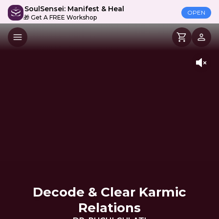
SoulSensei: Manifest & Heal
OPEN
🎁 Get A FREE Workshop
Decode & Clear Karmic
Relations