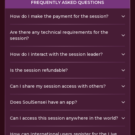
FREQUENTLY ASKED QUESTIONS
How do I make the payment for the session?
Are there any technical requirements for the
session?
How do I interact with the session leader?
Is the session refundable?
Can I share my session access with others?
Does SoulSensei have an app?
Can I access this session anywhere in the world?
How can International users register for the Live