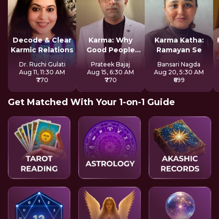
Decode & Clear
Karma: Why
Karma Katha:
Karmic Relations
Good People
Ramayan Se
Suffer
Dr. Ruchi Gulati
Prateek Bajaj
Bansari Nagda
Aug 11, 11:30 AM
Aug 15, 6:30 AM
Aug 20, 5:30 AM
₹770
₹770
₹699
Get Matched With Your 1-on-1 Guide