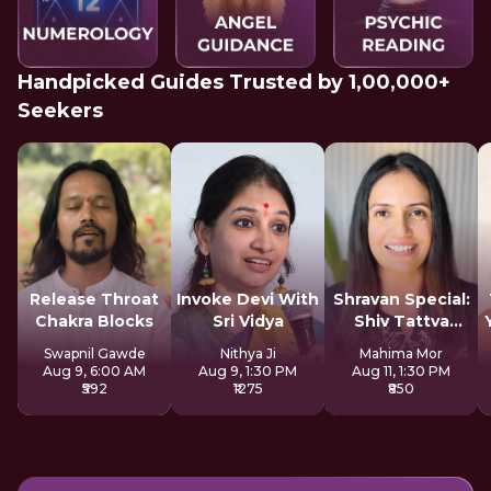
Handpicked Guides Trusted by 1,00,000+
Seekers
Release Throat
Invoke Devi With
Shravan Special:
Chakra Blocks
Sri Vidya
Shiv Tattva
Sadhana
Swapnil Gawde
Nithya Ji
Mahima Mor
Aug 9, 6:00 AM
Aug 9, 1:30 PM
Aug 11, 1:30 PM
₹592
₹1275
₹850