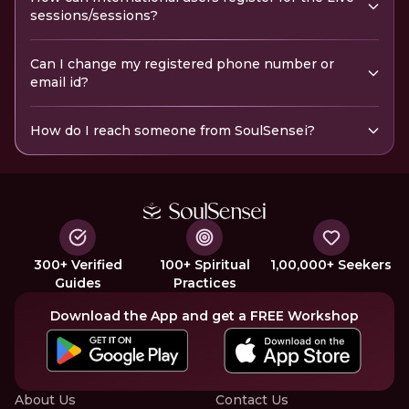
sessions/sessions?
Can I change my registered phone number or
email id?
How do I reach someone from SoulSensei?
300+ Verified
100+ Spiritual
1,00,000+ Seekers
Guides
Practices
Download the App and get a FREE Workshop
About Us
Contact Us