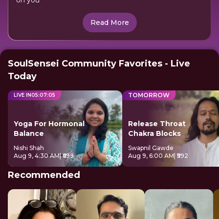
on you
Read More
SoulSensei Community Favorites - Live
Today
TOMORROW
LIVE IN
05
:
07
:
04
Yoga For Hormonal
Release Throat
Balance
Chakra Blocks
Nishi Shah
Swapnil Gawde
Aug 9, 4:30 AM
| ₹699
Aug 9, 6:00 AM
| ₹592
Recommended