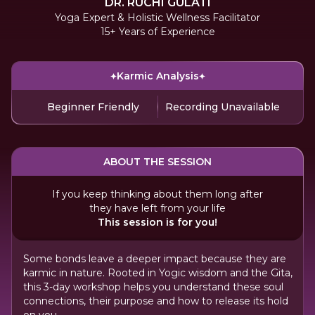
DR. RUCHI GULATI
Yoga Expert & Holistic Wellness Facilitator
15+ Years of Experience
Karmic Analysis
Beginner Friendly
Recording Unavailable
ABOUT THE SESSION
If you keep thinking about them long after
they have left from your life
This session is for you!
Some bonds leave a deeper impact because they are
karmic in nature. Rooted in Yogic wisdom and the Gita,
this 3-day workshop helps you understand these soul
connections, their purpose and how to release its hold