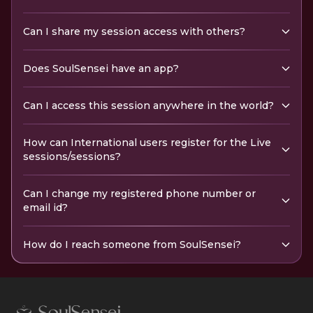
Can I share my session access with others?
Does SoulSensei have an app?
Can I access this session anywhere in the world?
How can International users register for the Live
sessions/sessions?
Can I change my registered phone number or
email id?
How do I reach someone from SoulSensei?