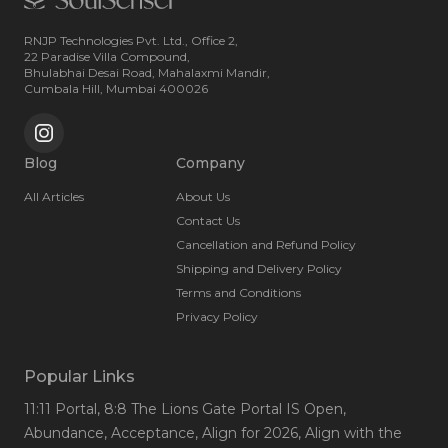
RNJP Technologies Pvt. Ltd., Office 2,
22 Paradise Villa Compound,
Bhulabhai Desai Road, Mahalaxmi Mandir,
Cumbala Hill, Mumbai 400026
Blog
Company
All Articles
About Us
Contact Us
Cancellation and Refund Policy
Shipping and Delivery Policy
Terms and Conditions
Privacy Policy
Popular Links
11:11 Portal
, 8:8 The Lions Gate Portal IS Open
,
Abundance
, Acceptance
, Align for 2026
, Align with the