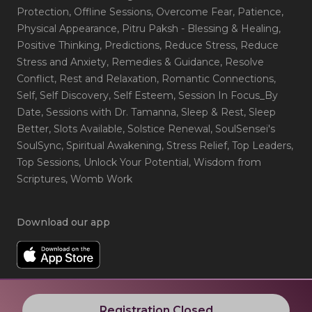
Protection
, Offline Sessions
, Overcome Fear
, Patience
,
Physical Appearance
, Pitru Paksh - Blessing & Healing
,
Positive Thinking
, Predictions
, Reduce Stress
, Reduce
Stress and Anxiety
, Remedies & Guidance
, Resolve
Conflict
, Rest and Relaxation
, Romantic Connections
,
Self
, Self Discovery
, Self Esteem
, Session In Focus_By
Date
, Sessions with Dr. Tamanna
, Sleep & Rest
, Sleep
Better
, Slots Available
, Solstice Renewal
, SoulSensei's
SoulSync
, Spiritual Awakening
, Stress Relief
, Top Leaders
,
Top Sessions
, Unlock Your Potential
, Wisdom from
Scriptures
, Womb Work
Download our app
Registration Closed