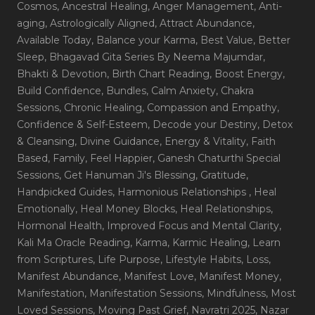
Cosmos
, Ancestral Healing
, Anger Management
, Anti-
aging
, Astrologically Aligned
, Attract Abundance
,
Available Today
, Balance your Karma
, Best Value
, Better
Sleep
, Bhagavad Gita Series By Neema Majumdar
,
Bhakti & Devotion
, Birth Chart Reading
, Boost Energy
,
Build Confidence
, Bundles
, Calm Anxiety
, Chakra
Sessions
, Chronic Healing
, Compassion and Empathy
,
Confidence & Self-Esteem
, Decode your Destiny
, Detox
& Cleansing
, Divine Guidance
, Energy & Vitality
, Faith
Based
, Family
, Feel Happier
, Ganesh Chaturthi Special
Sessions
, Get Hanuman Ji's Blessing
, Gratitude
,
Handpicked Guides
, Harmonious Relationships
, Heal
Emotionally
, Heal Money Blocks
, Heal Relationships
,
Hormonal Health
, Improved Focus and Mental Clarity
,
Kali Ma Oracle Reading
, Karma
, Karmic Healing
, Learn
from Scriptures
, Life Purpose
, Lifestyle Habits
, Loss
,
Manifest Abundance
, Manifest Love
, Manifest Money
,
Manifestation
, Manifestation Sessions
, Mindfulness
, Most
Loved Sessions
, Moving Past Grief
, Navratri 2025
, Nazar