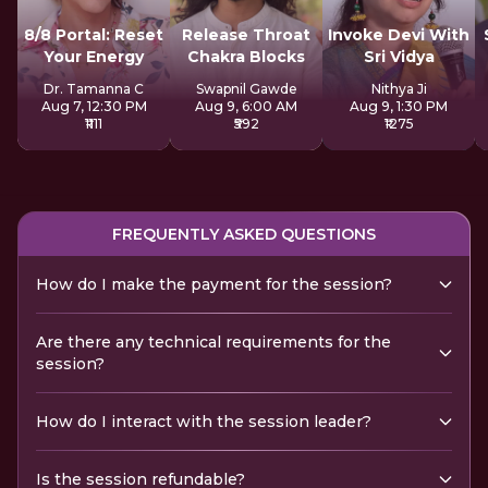
8/8 Portal: Reset
Release Throat
Invoke Devi With
Your Energy
Chakra Blocks
Sri Vidya
Dr. Tamanna C
Swapnil Gawde
Nithya Ji
Aug 7, 12:30 PM
Aug 9, 6:00 AM
Aug 9, 1:30 PM
₹1111
₹592
₹1275
FREQUENTLY ASKED QUESTIONS
How do I make the payment for the session?
Are there any technical requirements for the
session?
How do I interact with the session leader?
Is the session refundable?