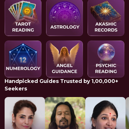
Handpicked Guides Trusted by 1,00,000+
Seekers