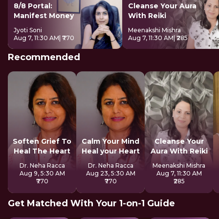
8/8 Portal:
Cleanse Your Aura
Manifest Money
With Reiki
Jyoti Soni
Meenakshi Mishra
Aug 7, 11:30 AM
| ₹770
Aug 7, 11:30 AM
| ₹285
Recommended
Soften Grief To
Calm Your Mind
Cleanse Your
Heal The Heart
Heal your Heart
Aura With Reiki
Dr. Neha Racca
Dr. Neha Racca
Meenakshi Mishra
Aug 9, 5:30 AM
Aug 23, 5:30 AM
Aug 7, 11:30 AM
₹770
₹770
₹285
Get Matched With Your 1-on-1 Guide