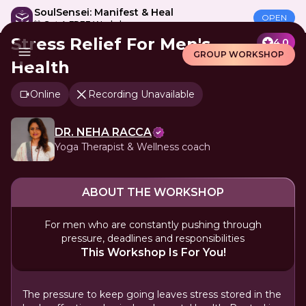
SoulSensei: Manifest & Heal
OPEN
🎁 Get A FREE Workshop
Stress Relief For Men's
4.0
GROUP WORKSHOP
Health
Online
Recording Unavailable
DR. NEHA RACCA
Yoga Therapist & Wellness coach
ABOUT THE WORKSHOP
For men who are constantly pushing through
pressure, deadlines and responsibilities
This Workshop Is For You!
The pressure to keep going leaves stress stored in the