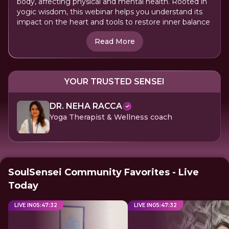
body, affecting physical and mental health. Rooted in
yogic wisdom, this webinar helps you understand its
impact on the heart and tools to restore inner balance
Read More
YOUR TRUSTED SENSEI
DR. NEHA RACCA
Yoga Therapist & Wellness coach
SoulSensei Community Favorites - Live
Today
LIVE IN
05
:
47
:
32
LIVE IN
05
:
47
:
32