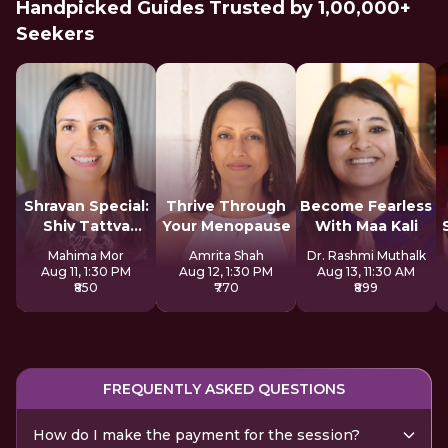
Handpicked Guides Trusted by 1,00,000+
Seekers
Shravan Special:
Thrive Through
Become Fearless
Shiv Tattva
Your Menopause
With Maa Kali
Sadhana
Mahima Mor
Amrita Shah
Dr. Rashmi Muthalk
Aug 11, 1:30 PM
Aug 12, 1:30 PM
Aug 13, 11:30 AM
₹850
₹770
₹899
FREQUENTLY ASKED QUESTIONS
How do I make the payment for the session?