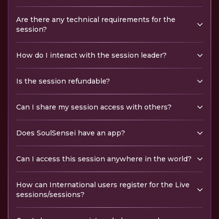
Are there any technical requirements for the
session?
How do I interact with the session leader?
Is the session refundable?
Can I share my session access with others?
Does SoulSensei have an app?
Can I access this session anywhere in the world?
How can International users register for the Live
sessions/sessions?