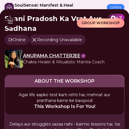
SoulSensei: Manifest & Heal
OPEN
🎁 Get A FREE Workshop
Shani Pradosh Ka Vrat Aur
4.7
GROUP WORKSHOP
Sadhana
Online
Recording Unavailable
ANUPAMA CHATTERJEE
Chakra Healer & Ritualistic Mantra Coach
ABOUT THE WORKSHOP
Agar life aapko test karti rehti hai, mehnat aur
prarthana karne ke bawjood
This Workshop Is For You!
Delays aur struggles sazaa nahi - karmic lessons hai. Iss