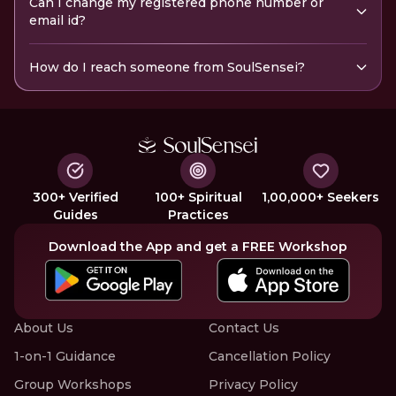
Can I change my registered phone number or
email id?
How do I reach someone from SoulSensei?
300+ Verified
100+ Spiritual
1,00,000+ Seekers
Guides
Practices
Download the App and get a FREE Workshop
About Us
Contact Us
1-on-1 Guidance
Cancellation Policy
Group Workshops
Privacy Policy