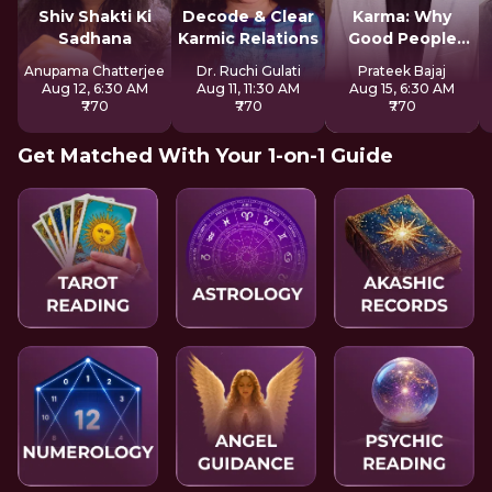
Shiv Shakti Ki
Decode & Clear
Karma: Why
Sadhana
Karmic Relations
Good People
Suffer
Anupama Chatterjee
Dr. Ruchi Gulati
Prateek Bajaj
Aug 12, 6:30 AM
Aug 11, 11:30 AM
Aug 15, 6:30 AM
₹770
₹770
₹770
Get Matched With Your 1-on-1 Guide