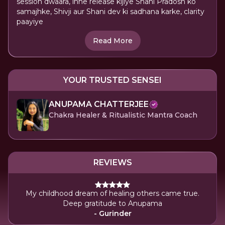
session dwaara, inhe release kijiye Shani Pradosh ko
samajhke, Shivji aur Shani dev ki sadhana karke, clarity
paayiye
Read More
YOUR TRUSTED SENSEI
ANUPAMA CHATTERJEE
Chakra Healer & Ritualistic Mantra Coach
REVIEWS
My childhood dream of healing others came true.
Deep gratitude to Anupama
- Gurinder