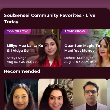
SoulSensei Community Favorites - Live
Today
TOMORROW
TOMORROW
Miliye Maa Lalita Ko
Quantum Magic To
Sri Vidya Se
Manifest Money
Shreya Singh
Meheck Mukherjee
Aug 10, 6:30 AM
| ₹770
Aug 10, 6:30 AM
| ₹850
Recommended