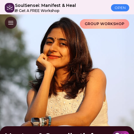
SoulSensei: Manifest & Heal
OPEN
🎁 Get A FREE Workshop
GROUP WORKSHOP