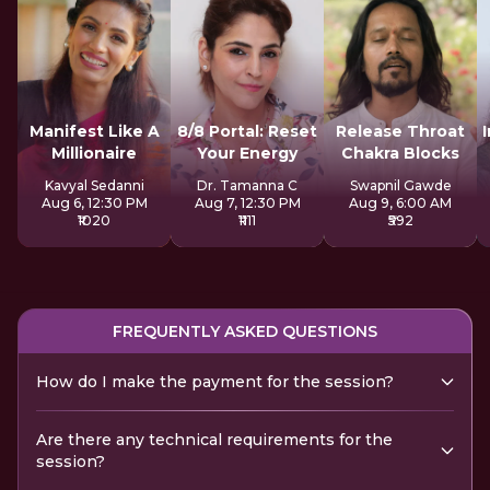
Manifest Like A
8/8 Portal: Reset
Release Throat
Millionaire
Your Energy
Chakra Blocks
Kavyal Sedanni
Dr. Tamanna C
Swapnil Gawde
Aug 6, 12:30 PM
Aug 7, 12:30 PM
Aug 9, 6:00 AM
₹1020
₹1111
₹592
FREQUENTLY ASKED QUESTIONS
How do I make the payment for the session?
Are there any technical requirements for the
session?