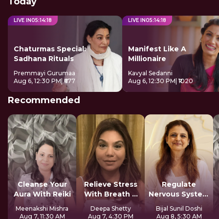
Today
LIVE IN
05
:
14
:
18
LIVE IN
05
:
14
:
18
Chaturmas Special:
Manifest Like A
Sadhana Rituals
Millionaire
Premmayi Gurumaa
Kavyal Sedanni
Aug 6, 12:30 PM
| ₹677
Aug 6, 12:30 PM
| ₹1020
Recommended
Cleanse Your
Relieve Stress
Regulate
Aura With Reiki
With Breath &
Nervous System
Sound
For Longevity
Meenakshi Mishra
Deepa Shetty
Bijal Sunil Doshi
Aug 7, 11:30 AM
Aug 7, 4:30 PM
Aug 8, 5:30 AM