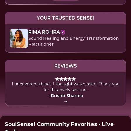
YOUR TRUSTED SENSEI
RIMA ROHRA
Sound Healing and Energy Transformation
Practitioner
REVIEWS
I uncovered a block I thought was healed. Thank you
for this lovely session.
- Drishti Sharma
SoulSensei Community Favorites - Live