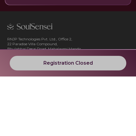
RNJP Technologies Pvt. Ltd., Office 2,
22 Paradise Villa Compound,
Bhulabhai Desai Road, Mahalaxmi Mandir,
Cumbala Hill, Mumbai 400026
Registration Closed
Blog
Company
All Articles
About Us
Contact Us
Cancellation and Refund Policy
Shipping and Delivery Policy
Terms and Conditions
Privacy Policy