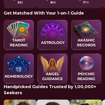
₹285
₹699
₹770
Get Matched With Your 1-on-1 Guide
Handpicked Guides Trusted by 1,00,000+
Seekers