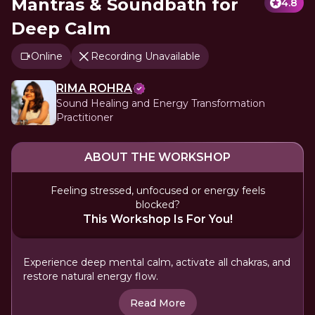
Mantras & Soundbath for
4.8
Deep Calm
Online
Recording Unavailable
RIMA ROHRA
Sound Healing and Energy Transformation
Practitioner
ABOUT THE WORKSHOP
Feeling stressed, unfocused or energy feels
blocked?
This Workshop Is For You!
Experience deep mental calm, activate all chakras, and
restore natural energy flow.
Read More