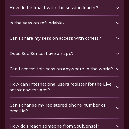
How do I interact with the session leader?
Is the session refundable?
Can I share my session access with others?
Does SoulSensei have an app?
Can I access this session anywhere in the world?
How can International users register for the Live
sessions/sessions?
Can I change my registered phone number or
email id?
How do I reach someone from SoulSensei?