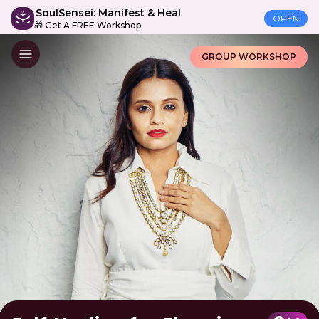
SoulSensei: Manifest & Heal
OPEN
🎁 Get A FREE Workshop
GROUP WORKSHOP