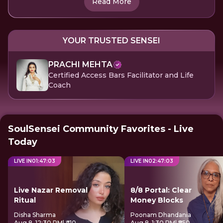
Read More
YOUR TRUSTED SENSEI
PRACHI MEHTA
Certified Access Bars Facilitator and Life
Coach
SoulSensei Community Favorites - Live
Today
LIVE IN
01
:
47
:
03
LIVE IN
02
:
47
:
03
Live Nazar Removal
8/8 Portal: Clear
Ritual
Money Blocks
Disha Sharma
Poonam Dhandania
Aug 8, 12:30 PM
| ₹410
Aug 8, 1:30 PM
| ₹850