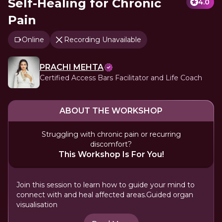
Self-Healing for Chronic
4.0
Pain
Online
Recording Unavailable
PRACHI MEHTA
Certified Access Bars Facilitator and Life Coach
ABOUT THE WORKSHOP
Struggling with chronic pain or recurring
discomfort?
This Workshop Is For You!
Join this session to learn how to guide your mind to
connect with and heal affected areas.Guided organ
visualisation