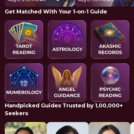
Get Matched With Your 1-on-1 Guide
Handpicked Guides Trusted by 1,00,000+
Seekers