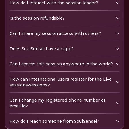
How do I interact with the session leader?
Is the session refundable?
Can I share my session access with others?
Does SoulSensei have an app?
Can I access this session anywhere in the world?
How can International users register for the Live
sessions/sessions?
Can I change my registered phone number or
email id?
How do I reach someone from SoulSensei?