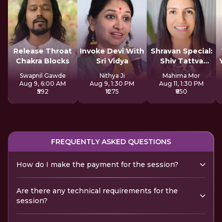
Release Throat
Invoke Devi With
Shravan Special:
Chakra Blocks
Sri Vidya
Shiv Tattva
Sadhana
Swapnil Gawde
Nithya Ji
Mahima Mor
Aug 9, 6:00 AM
Aug 9, 1:30 PM
Aug 11, 1:30 PM
₹592
₹1275
₹850
FREQUENTLY ASKED QUESTIONS
How do I make the payment for the session?
Are there any technical requirements for the
session?