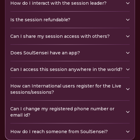
How do I interact with the session leader?
Is the session refundable?
Can I share my session access with others?
Does SoulSensei have an app?
Can I access this session anywhere in the world?
How can International users register for the Live
sessions/sessions?
Can I change my registered phone number or
email id?
How do I reach someone from SoulSensei?