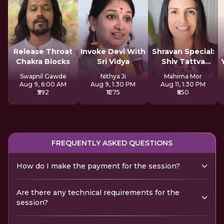
Release Throat
Invoke Devi With
Shravan Special:
Chakra Blocks
Sri Vidya
Shiv Tattva
Sadhana
Swapnil Gawde
Nithya Ji
Mahima Mor
Aug 9, 6:00 AM
Aug 9, 1:30 PM
Aug 11, 1:30 PM
₹592
₹1275
₹850
FREQUENTLY ASKED QUESTIONS
How do I make the payment for the session?
Are there any technical requirements for the
session?