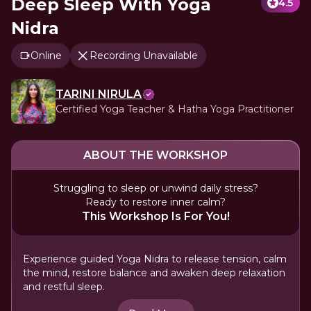
Deep Sleep With Yoga
4.5
Nidra
Online
Recording Unavailable
TARINI NIRULA
Certified Yoga Teacher & Hatha Yoga Practitioner
ABOUT THE WORKSHOP
Struggling to sleep or unwind daily stress?
Ready to restore inner calm?
This Workshop Is For You!
Experience guided Yoga Nidra to release tension, calm
the mind, restore balance and awaken deep relaxation
and restful sleep.