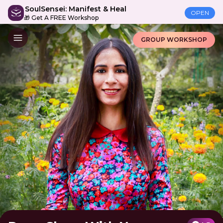
SoulSensei: Manifest & Heal
OPEN
🎁 Get A FREE Workshop
GROUP WORKSHOP