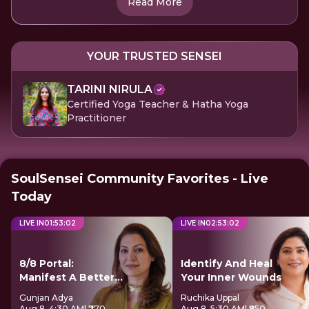
Read More
YOUR TRUSTED SENSEI
TARINI NIRULA
Certified Yoga Teacher & Hatha Yoga
Practitioner
SoulSensei Community Favorites - Live
Today
LIVE IN
01
:
53
:
02
LIVE IN
02
:
53
:
02
8/8 Portal:
Identify And Heal
Manifest A Better
Your Inner Wounds
Future
Gunjan Adya
Ruchika Uppal
Aug 8, 4:30 AM
| ₹770
Aug 8, 5:30 AM
| ₹850