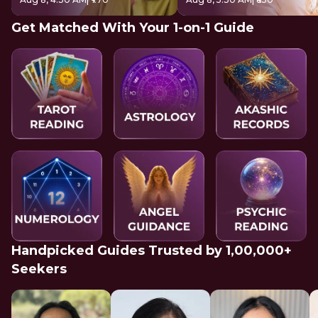
Get Matched With Your 1-on-1 Guide
Handpicked Guides Trusted by 1,00,000+
Seekers