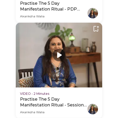
Practise The 5 Day
Manifestation Ritual - PDP
Hero Video Subtitle
Akanksha Walia
VIDEO
•
2 Minutes
Practise The 5 Day
Manifestation Ritual - Session
Schedule Video
Akanksha Walia