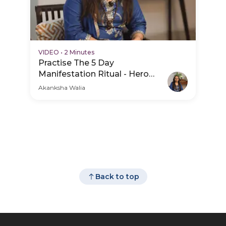
VIDEO
•
2 Minutes
Practise The 5 Day
Manifestation Ritual - Hero
Video
Akanksha Walia
Back to top