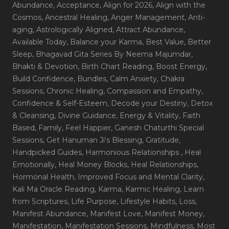
Abundance
, Acceptance
, Align for 2026
, Align with the
Cosmos
, Ancestral Healing
, Anger Management
, Anti-
aging
, Astrologically Aligned
, Attract Abundance
,
Available Today
, Balance your Karma
, Best Value
, Better
Sleep
, Bhagavad Gita Series By Neema Majumdar
,
Bhakti & Devotion
, Birth Chart Reading
, Boost Energy
,
Build Confidence
, Bundles
, Calm Anxiety
, Chakra
Sessions
, Chronic Healing
, Compassion and Empathy
,
Confidence & Self-Esteem
, Decode your Destiny
, Detox
& Cleansing
, Divine Guidance
, Energy & Vitality
, Faith
Based
, Family
, Feel Happier
, Ganesh Chaturthi Special
Sessions
, Get Hanuman Ji's Blessing
, Gratitude
,
Handpicked Guides
, Harmonious Relationships
, Heal
Emotionally
, Heal Money Blocks
, Heal Relationships
,
Hormonal Health
, Improved Focus and Mental Clarity
,
Kali Ma Oracle Reading
, Karma
, Karmic Healing
, Learn
from Scriptures
, Life Purpose
, Lifestyle Habits
, Loss
,
Manifest Abundance
, Manifest Love
, Manifest Money
,
Manifestation
, Manifestation Sessions
, Mindfulness
, Most