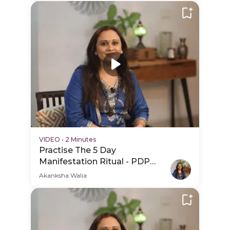
VIDEO
•
2 Minutes
Practise The 5 Day
Manifestation Ritual - PDP
Hero Video
Akanksha Walia