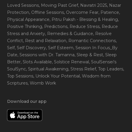
Loved Sessions
, Moving Past Grief
, Navratri 2025
, Nazar
Protection
, Offline Sessions
, Overcome Fear
, Patience
,
Physical Appearance
, Pitru Paksh - Blessing & Healing
,
Positive Thinking
, Predictions
, Reduce Stress
, Reduce
Stress and Anxiety
, Remedies & Guidance
, Resolve
Conflict
, Rest and Relaxation
, Romantic Connections
,
Self
, Self Discovery
, Self Esteem
, Session In Focus_By
Date
, Sessions with Dr. Tamanna
, Sleep & Rest
, Sleep
Better
, Slots Available
, Solstice Renewal
, SoulSensei's
SoulSync
, Spiritual Awakening
, Stress Relief
, Top Leaders
,
Top Sessions
, Unlock Your Potential
, Wisdom from
Scriptures
, Womb Work
Download our app