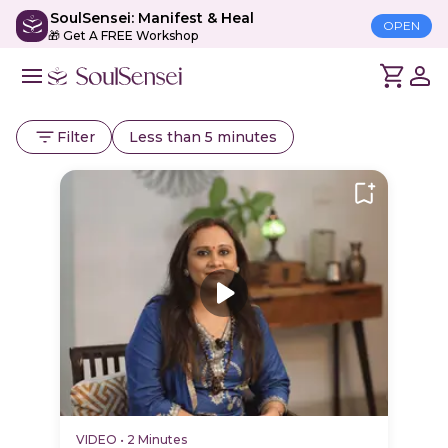
SoulSensei: Manifest & Heal
OPEN
🎁 Get A FREE Workshop
Filter
Less than 5 minutes
VIDEO
•
2 Minutes