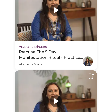
VIDEO
•
2 Minutes
Practise The 5 Day
Manifestation Ritual - Practice
Video
Akanksha Walia