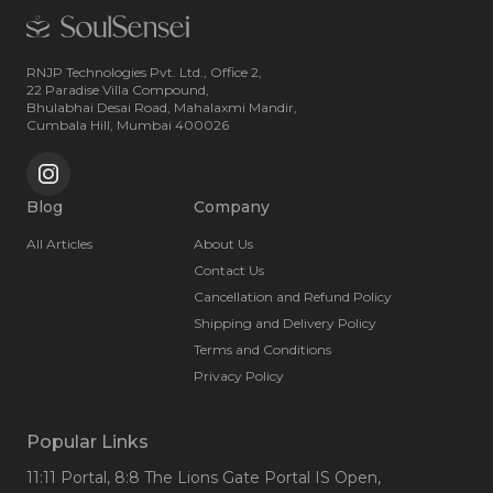
RNJP Technologies Pvt. Ltd., Office 2,
22 Paradise Villa Compound,
Bhulabhai Desai Road, Mahalaxmi Mandir,
Cumbala Hill, Mumbai 400026
Blog
Company
All Articles
About Us
Contact Us
Cancellation and Refund Policy
Shipping and Delivery Policy
Terms and Conditions
Privacy Policy
Popular Links
11:11 Portal
, 8:8 The Lions Gate Portal IS Open
,