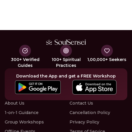
300+ Verified
100+ Spiritual
1,00,000+ Seekers
Guides
Practices
Download the App and get a FREE Workshop
About Us
Contact Us
1-on-1 Guidance
Cancellation Policy
Group Workshops
Privacy Policy
Offline Events
Terms of Service