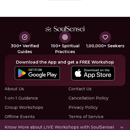
300+ Verified
100+ Spiritual
1,00,000+ Seekers
Guides
Practices
Download the App and get a FREE Workshop
About Us
Contact Us
1-on-1 Guidance
Cancellation Policy
Group Workshops
Privacy Policy
Offline Events
Terms of Service
Know More about LIVE Workshops with SoulSensei