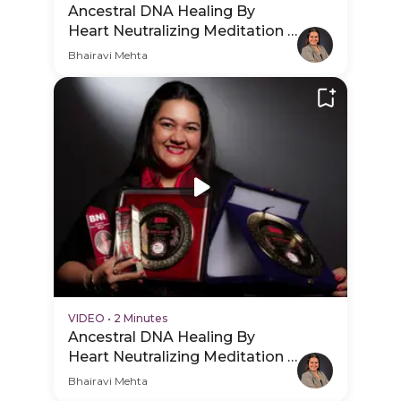
Ancestral DNA Healing By
Heart Neutralizing Meditation -
Session Schedule Video
Bhairavi Mehta
VIDEO
•
2 Minutes
Ancestral DNA Healing By
Heart Neutralizing Meditation -
Practice Video
Bhairavi Mehta