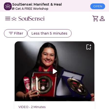
SoulSensei: Manifest & Heal
OPEN
🎁 Get A FREE Workshop
Filter
Less than 5 minutes
VIDEO
•
2 Minutes