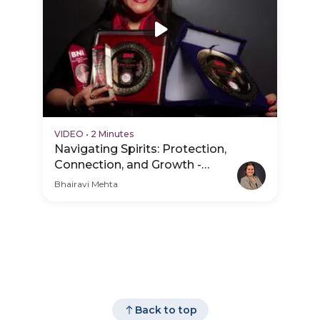
VIDEO
•
2 Minutes
Navigating Spirits: Protection,
Connection, and Growth -
Practice Video
Bhairavi Mehta
Back to top