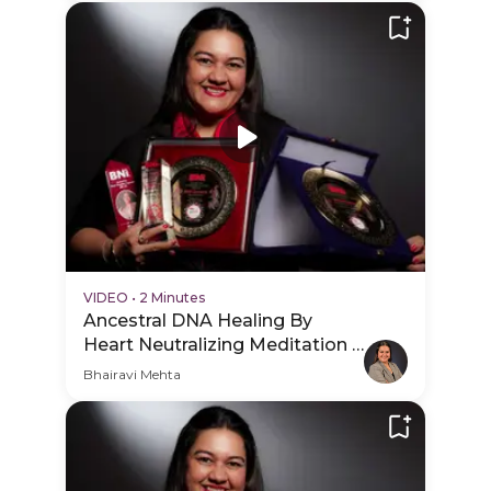
VIDEO
•
2 Minutes
Ancestral DNA Healing By
Heart Neutralizing Meditation -
Hero Video
Bhairavi Mehta