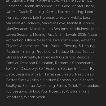
Emotionally
, Heal Money Blocks
, Heal Relationships
,
Hormonal Health
, Improved Focus and Mental Clarity
,
Kali Ma Oracle Reading
, Karma
, Karmic Healing
, Learn
from Scriptures
, Life Purpose
, Lifestyle Habits
, Loss
,
Manifest Abundance
, Manifest Love
, Manifest Money
,
Manifestation
, Manifestation Sessions
, Mindfulness
, Most
Loved Sessions
, Moving Past Grief
, Navratri 2025
, Nazar
Protection
, Offline Sessions
, Overcome Fear
, Patience
,
Physical Appearance
, Pitru Paksh - Blessing & Healing
,
Positive Thinking
, Predictions
, Reduce Stress
, Reduce
Stress and Anxiety
, Remedies & Guidance
, Resolve
Conflict
, Rest and Relaxation
, Romantic Connections
,
Self
, Self Discovery
, Self Esteem
, Session In Focus_By
Date
, Sessions with Dr. Tamanna
, Sleep & Rest
, Sleep
Better
, Slots Available
, Solstice Renewal
, SoulSensei's
SoulSync
, Spiritual Awakening
, Stress Relief
, Top Leaders
,
Top Sessions
, Unlock Your Potential
, Wisdom from
Scriptures
, Womb Work