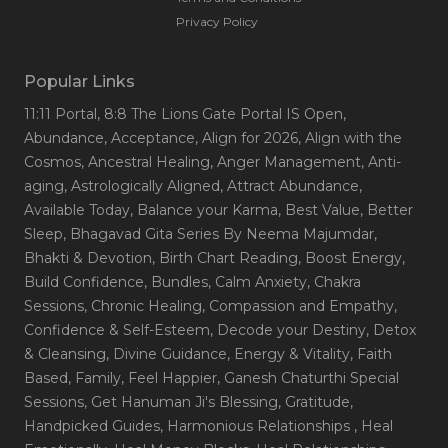
Privacy Policy
Popular Links
11:11 Portal
, 8:8 The Lions Gate Portal IS Open
,
Abundance
, Acceptance
, Align for 2026
, Align with the
Cosmos
, Ancestral Healing
, Anger Management
, Anti-
aging
, Astrologically Aligned
, Attract Abundance
,
Available Today
, Balance your Karma
, Best Value
, Better
Sleep
, Bhagavad Gita Series By Neema Majumdar
,
Bhakti & Devotion
, Birth Chart Reading
, Boost Energy
,
Build Confidence
, Bundles
, Calm Anxiety
, Chakra
Sessions
, Chronic Healing
, Compassion and Empathy
,
Confidence & Self-Esteem
, Decode your Destiny
, Detox
& Cleansing
, Divine Guidance
, Energy & Vitality
, Faith
Based
, Family
, Feel Happier
, Ganesh Chaturthi Special
Sessions
, Get Hanuman Ji's Blessing
, Gratitude
,
Handpicked Guides
, Harmonious Relationships
, Heal