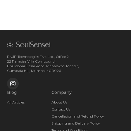
RNJP Technologies Pvt. Ltd., Office 2,
22 Paradise Villa Compound,
Bhulabhai Desai Road, Mahalaxmi Mandir,
Cumbala Hill, Mumbai 400026
Blog
Company
All Articles
About Us
Contact Us
Cancellation and Refund Policy
Shipping and Delivery Policy
Terms and Conditions