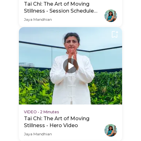
Tai Chi: The Art of Moving
Stillness - Session Schedule
Video
Jaya Mandhian
VIDEO
•
2 Minutes
Tai Chi: The Art of Moving
Stillness - Hero Video
Jaya Mandhian