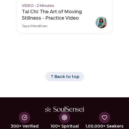
VIDEO
•
2 Minutes
Tai Chi: The Art of Moving
Stillness - Practice Video
Jaya Mandhian
Back to top
300+ Verified
100+ Spiritual
1,00,000+ Seekers