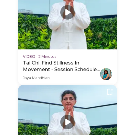
VIDEO
•
2 Minutes
Tai Chi: Find Stillness In
Movement - Session Schedule
Video
Jaya Mandhian