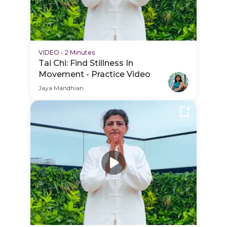
VIDEO
•
2 Minutes
Tai Chi: Find Stillness In
Movement - Practice Video
Jaya Mandhian