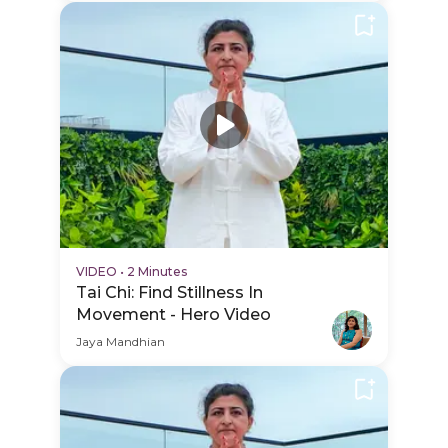
VIDEO
•
2 Minutes
Tai Chi: Find Stillness In
Movement - Hero Video
Jaya Mandhian