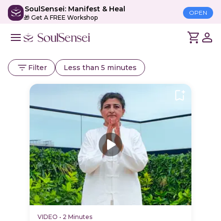
SoulSensei: Manifest & Heal
OPEN
🎁 Get A FREE Workshop
Filter
Less than 5 minutes
VIDEO
•
2 Minutes