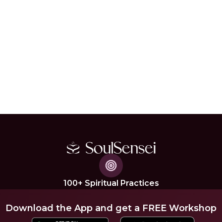
100+ Spiritual Practices
Download the App and get a FREE Workshop