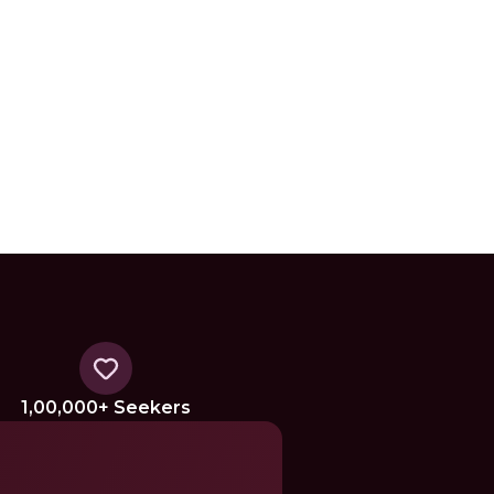
1,00,000+ Seekers