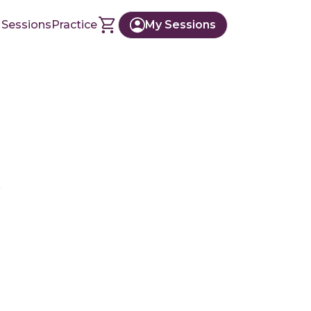
 Sessions
Practice
My Sessions
r