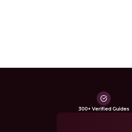
300+ Verified Guides