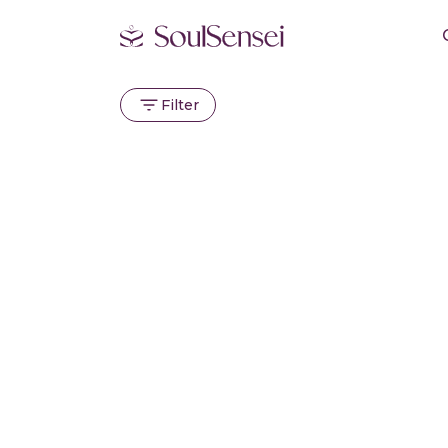
Filter