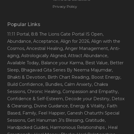
Privacy Policy
Popular Links
11:11 Portal
, 8:8 The Lions Gate Portal IS Open
,
Abundance
, Acceptance
, Align for 2026
, Align with the
Cosmos
, Ancestral Healing
, Anger Management
, Anti-
aging
, Astrologically Aligned
, Attract Abundance
,
Available Today
, Balance your Karma
, Best Value
, Better
Sleep
, Bhagavad Gita Series By Neema Majumdar
,
Bhakti & Devotion
, Birth Chart Reading
, Boost Energy
,
Build Confidence
, Bundles
, Calm Anxiety
, Chakra
Sessions
, Chronic Healing
, Compassion and Empathy
,
Confidence & Self-Esteem
, Decode your Destiny
, Detox
& Cleansing
, Divine Guidance
, Energy & Vitality
, Faith
Based
, Family
, Feel Happier
, Ganesh Chaturthi Special
Sessions
, Get Hanuman Ji's Blessing
, Gratitude
,
Handpicked Guides
, Harmonious Relationships
, Heal