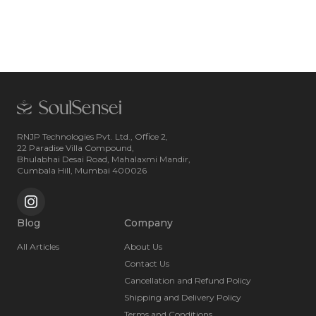
RNJP Technologies Pvt. Ltd., Office 2,
22 Paradise Villa Compound,
Bhulabhai Desai Road, Mahalaxmi Mandir,
Cumbala Hill, Mumbai 400026
Blog
Company
All Articles
About Us
Contact Us
Cancellation and Refund Policy
Shipping and Delivery Policy
Terms and Conditions