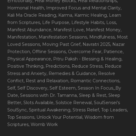
Emotionally
, Heal Money Blocks
, Heal Relationships
,
Hormonal Health
, Improved Focus and Mental Clarity
,
Kali Ma Oracle Reading
, Karma
, Karmic Healing
, Learn
from Scriptures
, Life Purpose
, Lifestyle Habits
, Loss
,
Manifest Abundance
, Manifest Love
, Manifest Money
,
Manifestation
, Manifestation Sessions
, Mindfulness
, Most
Loved Sessions
, Moving Past Grief
, Navratri 2025
, Nazar
Protection
, Offline Sessions
, Overcome Fear
, Patience
,
Physical Appearance
, Pitru Paksh - Blessing & Healing
,
Positive Thinking
, Predictions
, Reduce Stress
, Reduce
Stress and Anxiety
, Remedies & Guidance
, Resolve
Conflict
, Rest and Relaxation
, Romantic Connections
,
Self
, Self Discovery
, Self Esteem
, Session In Focus_By
Date
, Sessions with Dr. Tamanna
, Sleep & Rest
, Sleep
Better
, Slots Available
, Solstice Renewal
, SoulSensei's
SoulSync
, Spiritual Awakening
, Stress Relief
, Top Leaders
,
Top Sessions
, Unlock Your Potential
, Wisdom from
Scriptures
, Womb Work