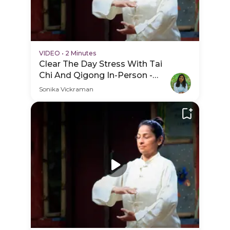
VIDEO
•
2 Minutes
Clear The Day Stress With Tai
Chi And Qigong In-Person -
PDP Hero Video Subtitle
Sonika Vickraman