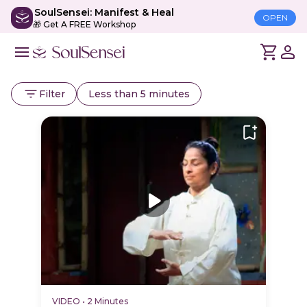
SoulSensei: Manifest & Heal
OPEN
🎁 Get A FREE Workshop
Filter
Less than 5 minutes
VIDEO
•
2 Minutes