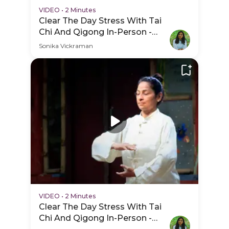
VIDEO
•
2 Minutes
Clear The Day Stress With Tai
Chi And Qigong In-Person -
Session Schedule Video
Sonika Vickraman
VIDEO
•
2 Minutes
Clear The Day Stress With Tai
Chi And Qigong In-Person -