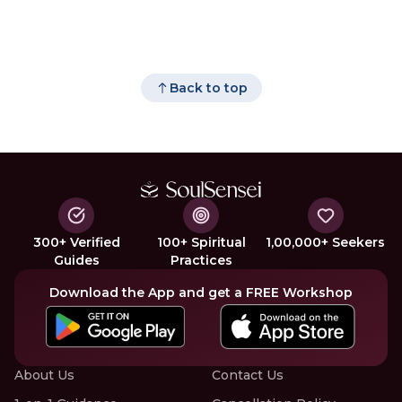
Back to top
300+ Verified
100+ Spiritual
1,00,000+ Seekers
Guides
Practices
Download the App and get a FREE Workshop
About Us
Contact Us