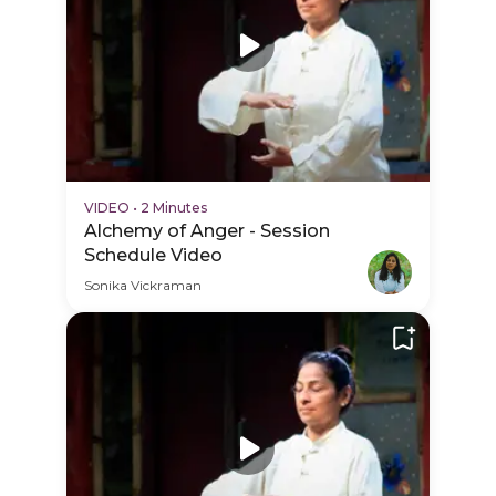
VIDEO
•
2 Minutes
Alchemy of Anger - Session
Schedule Video
Sonika Vickraman