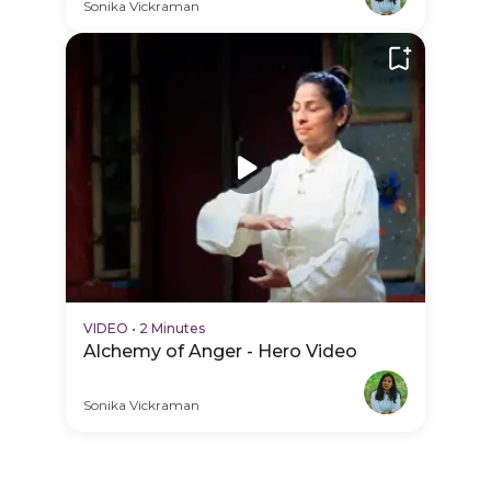
PDP Hero Video
Sonika Vickraman
VIDEO
•
2 Minutes
Alchemy of Anger - Hero Video
Sonika Vickraman