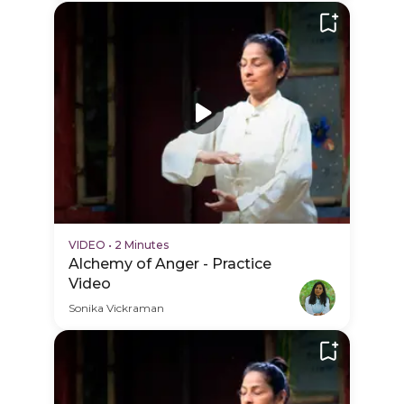
VIDEO
•
2 Minutes
Alchemy of Anger - Practice
Video
Sonika Vickraman