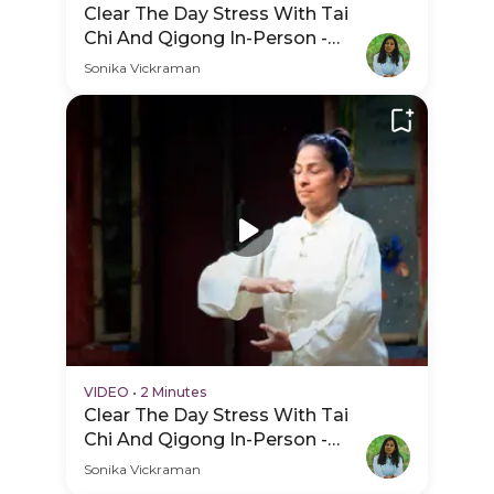
Clear The Day Stress With Tai
Chi And Qigong In-Person -
Hero Video
Sonika Vickraman
VIDEO
•
2 Minutes
Clear The Day Stress With Tai
Chi And Qigong In-Person -
Practice Video
Sonika Vickraman