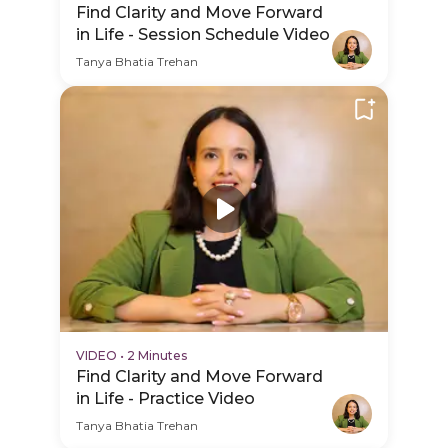
Find Clarity and Move Forward
in Life - Session Schedule Video
Tanya Bhatia Trehan
VIDEO
•
2 Minutes
Find Clarity and Move Forward
in Life - Practice Video
Tanya Bhatia Trehan