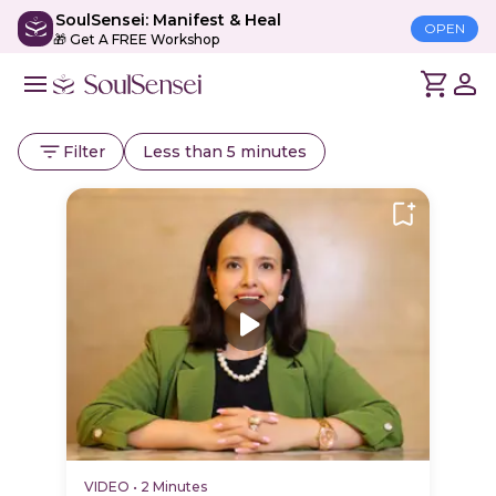
SoulSensei: Manifest & Heal
OPEN
🎁 Get A FREE Workshop
Filter
Less than 5 minutes
VIDEO
•
2 Minutes