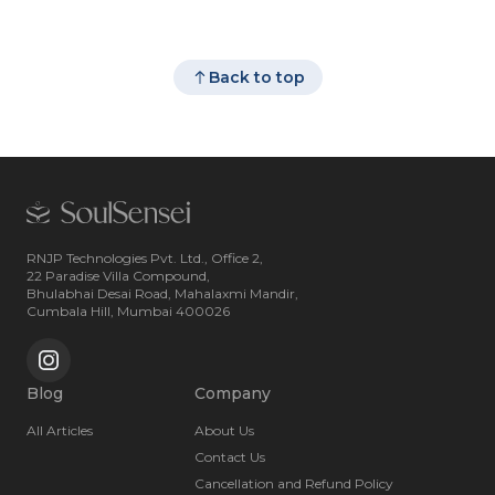
Back to top
RNJP Technologies Pvt. Ltd., Office 2,
22 Paradise Villa Compound,
Bhulabhai Desai Road, Mahalaxmi Mandir,
Cumbala Hill, Mumbai 400026
Blog
Company
All Articles
About Us
Contact Us
Cancellation and Refund Policy