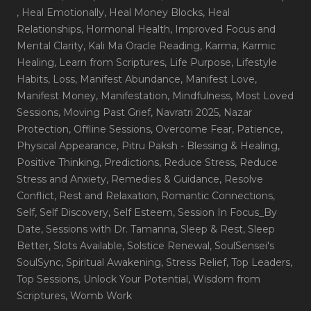
, Heal Emotionally
, Heal Money Blocks
, Heal
Relationships
, Hormonal Health
, Improved Focus and
Mental Clarity
, Kali Ma Oracle Reading
, Karma
, Karmic
Healing
, Learn from Scriptures
, Life Purpose
, Lifestyle
Habits
, Loss
, Manifest Abundance
, Manifest Love
,
Manifest Money
, Manifestation
, Mindfulness
, Most Loved
Sessions
, Moving Past Grief
, Navratri 2025
, Nazar
Protection
, Offline Sessions
, Overcome Fear
, Patience
,
Physical Appearance
, Pitru Paksh - Blessing & Healing
,
Positive Thinking
, Predictions
, Reduce Stress
, Reduce
Stress and Anxiety
, Remedies & Guidance
, Resolve
Conflict
, Rest and Relaxation
, Romantic Connections
,
Self
, Self Discovery
, Self Esteem
, Session In Focus_By
Date
, Sessions with Dr. Tamanna
, Sleep & Rest
, Sleep
Better
, Slots Available
, Solstice Renewal
, SoulSensei's
SoulSync
, Spiritual Awakening
, Stress Relief
, Top Leaders
,
Top Sessions
, Unlock Your Potential
, Wisdom from
Scriptures
, Womb Work