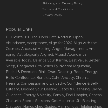
Shipping and Delivery Policy
Terms and Conditions
Privacy Policy
Popular Links
11:11 Portal
, 8:8 The Lions Gate Portal IS Open
,
Abundance
, Acceptance
, Align for 2026
, Align with the
Cosmos
, Ancestral Healing
, Anger Management
, Anti-
aging
, Astrologically Aligned
, Attract Abundance
,
Available Today
, Balance your Karma
, Best Value
, Better
Sleep
, Bhagavad Gita Series By Neema Majumdar
,
Bhakti & Devotion
, Birth Chart Reading
, Boost Energy
,
Build Confidence
, Bundles
, Calm Anxiety
, Chronic
Healing
, Compassion and Empathy
, Confidence & Self-
Esteem
, Decode your Destiny
, Detox & Cleansing
, Divine
Guidance
, Energy & Vitality
, Family
, Feel Happier
, Ganesh
Chaturthi Special Sessions
, Get Hanuman Ji's Blessing
,
Gratitude
, Handpicked Guides
, Harmonious Relationships