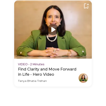
VIDEO
•
2 Minutes
Find Clarity and Move Forward
in Life - Hero Video
Tanya Bhatia Trehan