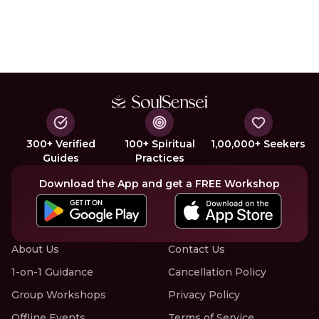
300+ Verified
100+ Spiritual
1,00,000+ Seekers
Guides
Practices
Download the App and get a FREE Workshop
About Us
Contact Us
1-on-1 Guidance
Cancellation Policy
Group Workshops
Privacy Policy
Offline Events
Terms of Service