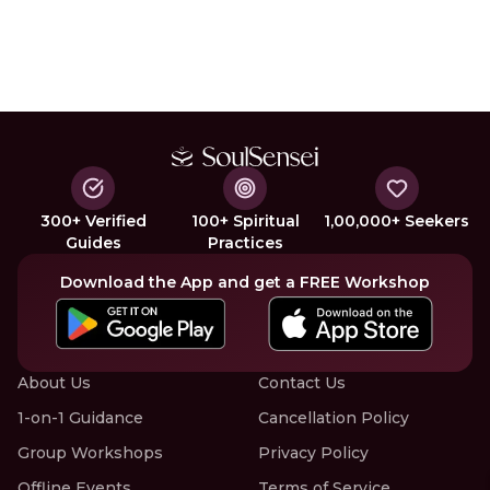
300+ Verified
100+ Spiritual
1,00,000+ Seekers
Guides
Practices
Download the App and get a FREE Workshop
About Us
Contact Us
1-on-1 Guidance
Cancellation Policy
Group Workshops
Privacy Policy
Offline Events
Terms of Service