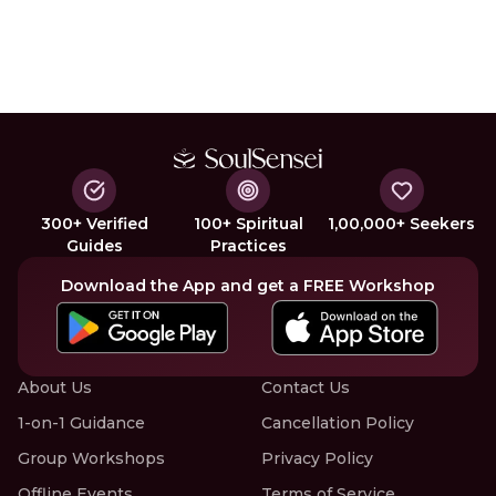
300+ Verified
100+ Spiritual
1,00,000+ Seekers
Guides
Practices
Download the App and get a FREE Workshop
About Us
Contact Us
1-on-1 Guidance
Cancellation Policy
Group Workshops
Privacy Policy
Offline Events
Terms of Service