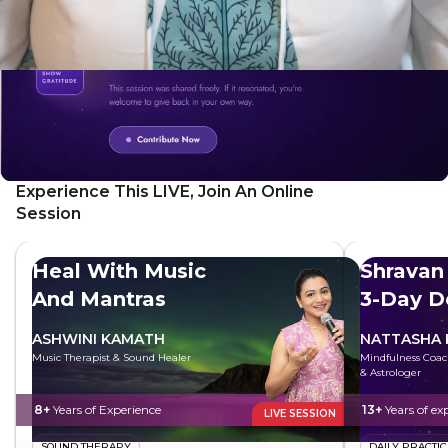
Experience This LIVE, Join An Online
Session
Heal With Music
Shravan
And Mantras
3-Day D
Sadhan
ASHWINI KAMATH
NATTASHA
Music Therapist & Sound Healer
Mindfulness Coac
& Astrologer
8+
Years of Experience
13+
Years of ex
LIVE SESSION
SOUND THERAPY
DAILY PRACTIC