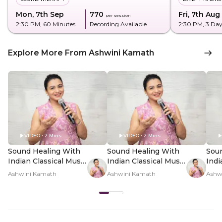
Mon, 7th Sep
₹770
Fri, 7th Aug
per session
2:30 PM
, 60 Minutes
Recording Available
2:30 PM
, 3 Da
Explore More From Ashwini Kamath
VIDEO • 2 Mins
VIDEO • 2 Mins
Sound Healing With
Sound Healing With
Sou
Indian Classical Music
Indian Classical Music
Indi
- Hero Video
- PDP Hero Video
- P
Ashwini Kamath
Ashwini Kamath
Ashw
Subtitle