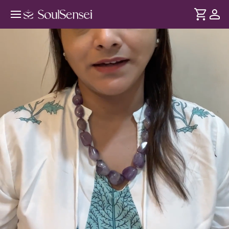
A Calm And Focused Mind With
Raag And Swars - Hero Video
DURATION
Soul
2 min
Thakaan sirf exercise se nahi - overthinking aur stress se bhi
... see more
hoti hai. Yeh session aapko introduce karta hai Music
Therapy se aur kaise sound vibrations hume shaant
mehsoos hota hai