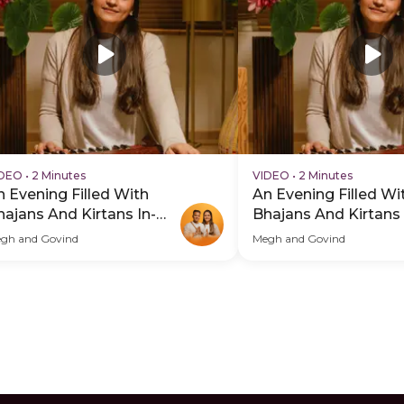
IDEO
•
2 Minutes
VIDEO
•
2 Minutes
n Evening Filled With
An Evening Filled Wi
hajans And Kirtans In-
Bhajans And Kirtans 
erson - PDP Hero Video
Person - PDP Hero 
gh and Govind
Megh and Govind
btitle