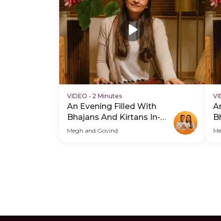
VIDEO
•
2 Minutes
V
An Evening Filled With
A
Bhajans And Kirtans In-
B
Person - Hero Video
P
Megh and Govind
Me
Su