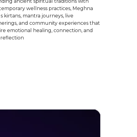
ding ancient spiritual traditions with
temporary wellness practices, Meghna
s kirtans, mantra journeys, live
herings, and community experiences that
ire emotional healing, connection, and
-reflection