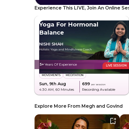
Experience This LIVE, Join An Online Se
Yoga For Hormonal
Balance
NISHI SHAH
Holistic Yoga and Mindfulness Coach
5+
Years Of Experience
LIVE SESSION
MOVEMENTS
MEDITATION
Sun, 9th Aug
₹699
per session
4:30 AM
, 60 Minutes
Recording Available
Explore More From Megh and Govind