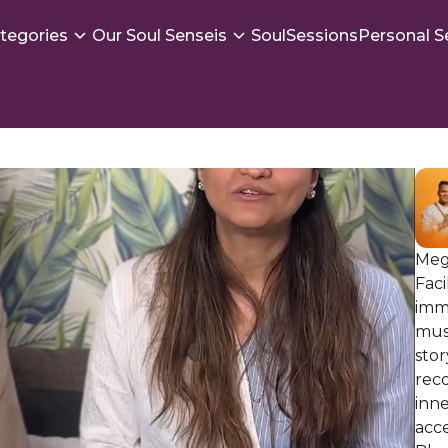
tegories
Our Soul Senseis
SoulSessions
Personal S
Megh
Faci
imm
musi
stor
reco
inne
acce