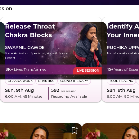
ssion
Release Throat
Identify 
Chakra Blocks
Your Inn
SWAPNIL GAWDE
RUCHIKA UPP
Voice Activation Specialist, Yoga & Sound
Transformational An
Expert
3K+
Lives Transformed
15+
Years of Exper
LIVE SESSION
CHAKRA WORK
CHANTING
SOUND THERAPY
SOUL HEALING
Sun, 9th Aug
₹592
Sun, 9th Aug
per session
6:00 AM
, 45 Minutes
Recording Available
6:00 AM
, 90 Min