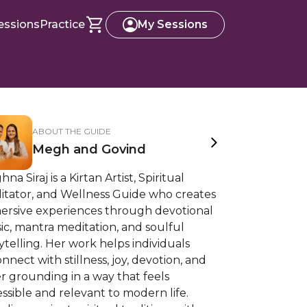
essions
Practice
My Sessions
ABOUT THE GUIDE
Megh and Govind
na Siraj is a Kirtan Artist, Spiritual
litator, and Wellness Guide who creates
ersive experiences through devotional
c, mantra meditation, and soulful
ytelling. Her work helps individuals
nnect with stillness, joy, devotion, and
r grounding in a way that feels
ssible and relevant to modern life.