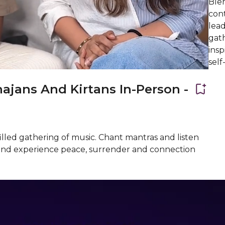
Blen
con
lead
gat
insp
self
ajans And Kirtans In-Person -
illed gathering of music. Chant mantras and listen
ji and experience peace, surrender and connection