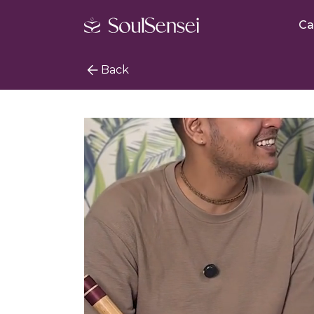
Ca
Back