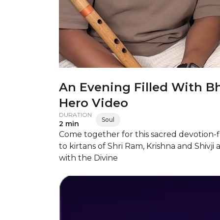
An Evening Filled With Bh
Hero Video
DURATION
Soul
2 min
Come together for this sacred devotion-f
to kirtans of Shri Ram, Krishna and Shiv
with the Divine