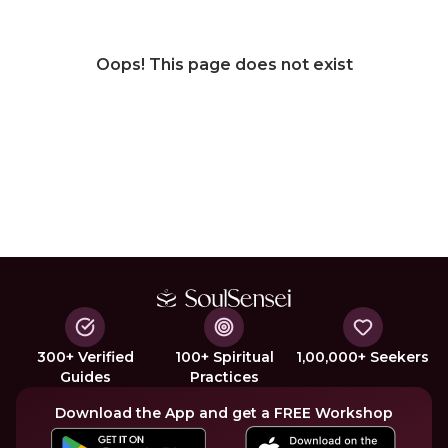
Oops! This page does not exist
300+ Verified
100+ Spiritual
1,00,000+ Seekers
Guides
Practices
Download the App and get a FREE Workshop