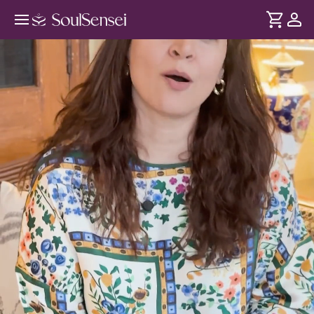
Build And Visualise Your Dream Job
- Hero Video
DURATION
Soul
2 min
We feel dissatisfied from our job - when it doesn't match
... see more
our goals. Yet, self-doubt and limiting beliefs keep us stuck.
Through this session, gain clarity on your ideal career path
and the confidence to pursue it