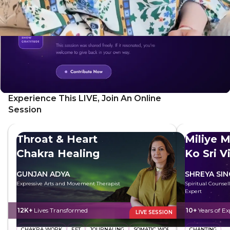
Experience This LIVE, Join An Online
Session
Throat & Heart
Miliye M
Chakra Healing
Ko Sri V
GUNJAN ADYA
SHREYA SI
Expressive Arts and Movement Therapist
Spiritual Counsell
Expert
12K+
Lives Transformed
10+
Years of Ex
LIVE SESSION
CHAKRA WORK
EFT
JOURNALING
SOMATIC WORK
CHANTING