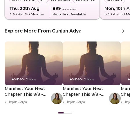
Thu, 20th Aug
₹899
Mon, 10th 
per session
3:30 PM
, 90 Minutes
Recording Available
6:30 AM
, 60 M
Explore More From Gunjan Adya
VIDEO • 2 Mins
VIDEO • 2 Mins
Manifest Your Next
Manifest Your Next
Mani
Chapter This 8/8 -
Chapter This 8/8 -
Chap
Hero Video
PDP Hero Video
PDP
Gunjan Adya
Gunjan Adya
Gunj
Subtitle