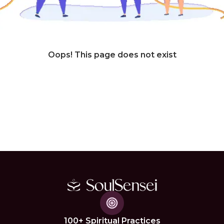
Oops! This page does not exist
100+ Spiritual Practices