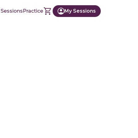
 Sessions
Practice
My Sessions