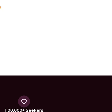
1,00,000+ Seekers