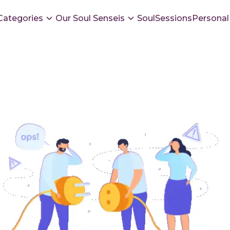
Categories
Our Soul Senseis
SoulSessions
Personal