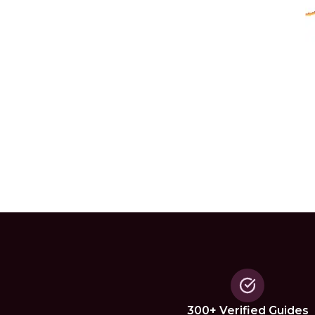
300+ Verified Guides