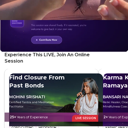
Experience This LIVE, Join An Online
Session
Find Closure From
Karma K
Past Bonds
Ramaya
MOHINI SRISHATI
BANSARI N
Certified Tantra and Meditation
Reiki Healer, Ora
Facilitator
Mindfulness Coa
25+
Years of Experience
2+
Years of Exp
LIVE SESSION
CORD CUTTING
MEDITATION
KARMIC ANALY