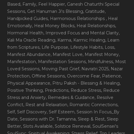
Based
, Family
, Feel Happier
, Ganesh Chaturthi Special
Sessions
, Get Hanuman Ji's Blessing
, Gratitude
,
Handpicked Guides
, Harmonious Relationships
, Heal
Emotionally
, Heal Money Blocks
, Heal Relationships
,
Hormonal Health
, Improved Focus and Mental Clarity
,
Kali Ma Oracle Reading
, Karma
, Karmic Healing
, Learn
from Scriptures
, Life Purpose
, Lifestyle Habits
, Loss
,
Manifest Abundance
, Manifest Love
, Manifest Money
,
Manifestation
, Manifestation Sessions
, Mindfulness
, Most
Loved Sessions
, Moving Past Grief
, Navratri 2025
, Nazar
Protection
, Offline Sessions
, Overcome Fear
, Patience
,
Physical Appearance
, Pitru Paksh - Blessing & Healing
,
Positive Thinking
, Predictions
, Reduce Stress
, Reduce
Stress and Anxiety
, Remedies & Guidance
, Resolve
Conflict
, Rest and Relaxation
, Romantic Connections
,
Self
, Self Discovery
, Self Esteem
, Session In Focus_By
Date
, Sessions with Dr. Tamanna
, Sleep & Rest
, Sleep
Better
, Slots Available
, Solstice Renewal
, SoulSensei's
SoulSync
, Spiritual Awakening
, Stress Relief
, Top Leaders
,