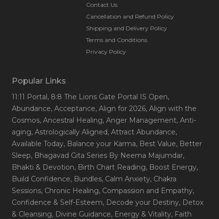
Contact Us
Cancellation and Refund Policy
Shipping and Delivery Policy
Terms and Conditions
Privacy Policy
Popular Links
11:11 Portal
, 8:8 The Lions Gate Portal IS Open
,
Abundance
, Acceptance
, Align for 2026
, Align with the
Cosmos
, Ancestral Healing
, Anger Management
, Anti-
aging
, Astrologically Aligned
, Attract Abundance
,
Available Today
, Balance your Karma
, Best Value
, Better
Sleep
, Bhagavad Gita Series By Neema Majumdar
,
Bhakti & Devotion
, Birth Chart Reading
, Boost Energy
,
Build Confidence
, Bundles
, Calm Anxiety
, Chakra
Sessions
, Chronic Healing
, Compassion and Empathy
,
Confidence & Self-Esteem
, Decode your Destiny
, Detox
& Cleansing
, Divine Guidance
, Energy & Vitality
, Faith