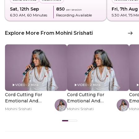
Sat, 12th Sep
₹850
Fri, 7th Aug
per session
6:30 AM
, 60 Minutes
Recording Available
5:30 AM
, 75 Mi
Explore More From Mohini Srishati
VIDEO • 2 Mins
VIDEO • 2 Mins
Cord Cutting For
Cord Cutting For
Cord
Emotional And
Emotional And
Emo
Energetic
Energetic
Ener
Mohini Srishati
Mohini Srishati
Mohin
Attachments - Hero
Attachments - PDP
Att
Video
Hero Video Subtitle
Her