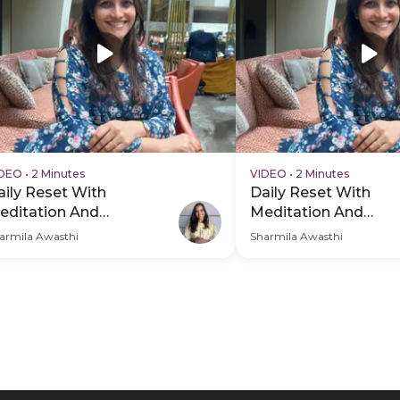
IDEO
•
2 Minutes
VIDEO
•
2 Minutes
aily Reset With
Daily Reset With
editation And
Meditation And
reathwork - PDP Hero
Breathwork - PDP H
armila Awasthi
Sharmila Awasthi
ideo Subtitle
Video