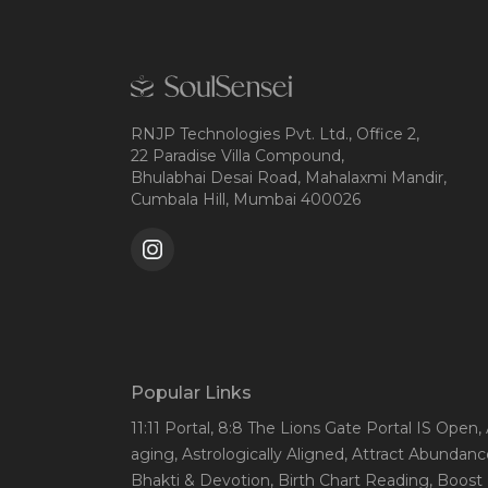
RNJP Technologies Pvt. Ltd., Office 2,
22 Paradise Villa Compound,
Bhulabhai Desai Road, Mahalaxmi Mandir,
Cumbala Hill, Mumbai 400026
Popular Links
11:11 Portal
, 8:8 The Lions Gate Portal IS Open
,
aging
, Astrologically Aligned
, Attract Abundanc
Bhakti & Devotion
, Birth Chart Reading
, Boost