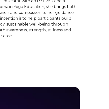
a educator with an RYT 250 and a
loma in Yoga Education, she brings both
cision and compassion to her guidance.
intention is to help participants build
dy, sustainable well-being through
th awareness, strength, stillness and
r ease.