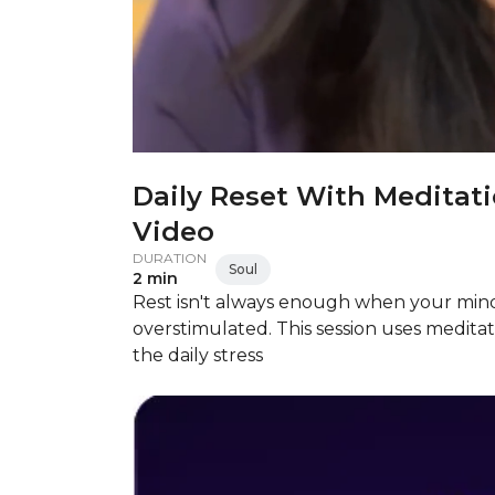
Daily Reset With Meditat
Video
DURATION
Soul
2 min
Rest isn't always enough when your mind
overstimulated. This session uses medita
the daily stress