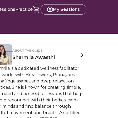
essions
Practice
My Sessions
ABOUT THE GUIDE
Sharmila Awasthi
mila is a dedicated wellness facilitator
 works with Breathwork, Pranayama,
ha Yoga asanas and deep relaxation
tices. She is known for creating simple,
unded and accessible sessions that help
le reconnect with their bodies, calm
ir minds and find balance through
dful movement and breath. A certified