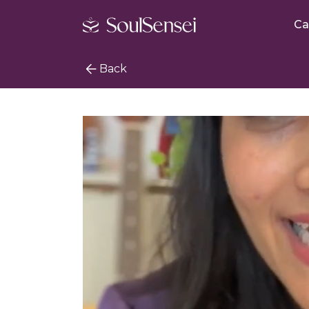
Ca
Back