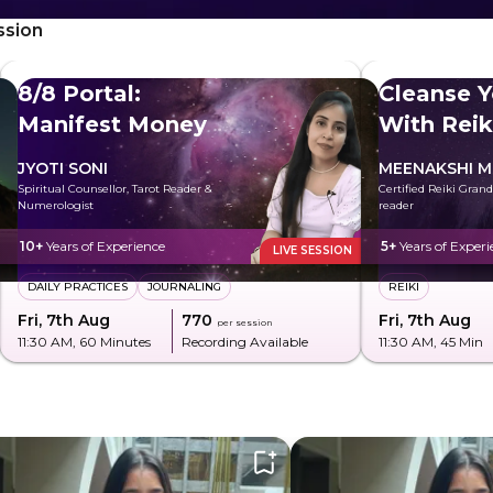
ssion
8/8 Portal:
Cleanse Y
Manifest Money
With Reik
JYOTI SONI
MEENAKSHI M
Spiritual Counsellor, Tarot Reader &
Certified Reiki Gran
Numerologist
reader
10+
Years of Experience
5+
Years of Experi
LIVE SESSION
DAILY PRACTICES
JOURNALING
REIKI
Fri, 7th Aug
₹770
Fri, 7th Aug
per session
11:30 AM
, 60 Minutes
Recording Available
11:30 AM
, 45 Min