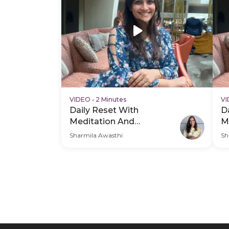
VIDEO
•
2 Minutes
V
Daily Reset With
D
Meditation And
M
Breathwork - Hero Video
B
Sharmila Awasthi
Sh
V