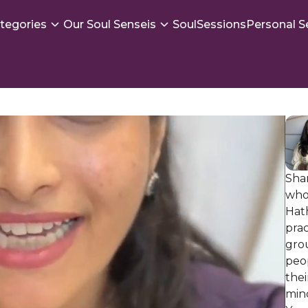
tegories
Our Soul Senseis
SoulSessions
Personal S
Shar
who
Hat
prac
gro
peop
the
min