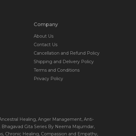
Company
About Us
Contact Us
Cancellation and Refund Policy
Shipping and Delivery Policy
Terms and Conditions
Privacy Policy
 Ancestral Healing
, Anger Management
, Anti-
, Bhagavad Gita Series By Neema Majumdar
,
ns
, Chronic Healing
, Compassion and Empathy
,