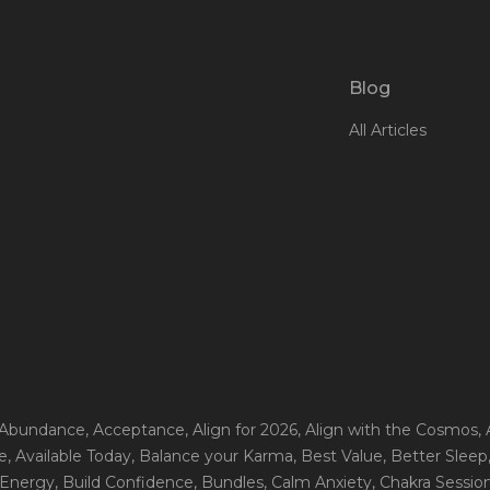
Blog
All Articles
 Abundance
, Acceptance
, Align for 2026
, Align with the Cosmos
,
e
, Available Today
, Balance your Karma
, Best Value
, Better Sleep
 Energy
, Build Confidence
, Bundles
, Calm Anxiety
, Chakra Sessio