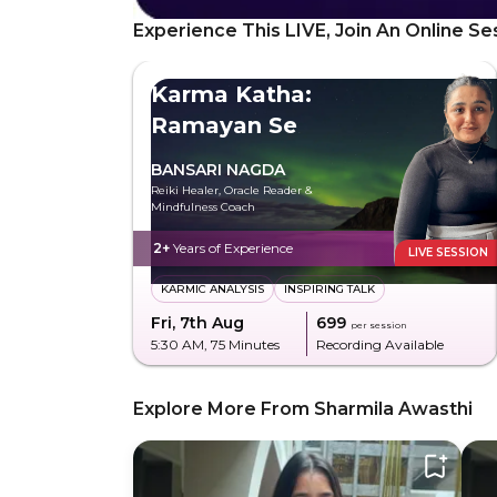
Experience This LIVE, Join An Online Se
Karma Katha:
Ramayan Se
BANSARI NAGDA
Reiki Healer, Oracle Reader &
Mindfulness Coach
2+
Years of Experience
LIVE SESSION
KARMIC ANALYSIS
INSPIRING TALK
Fri, 7th Aug
₹699
per session
5:30 AM
, 75 Minutes
Recording Available
Explore More From Sharmila Awasthi