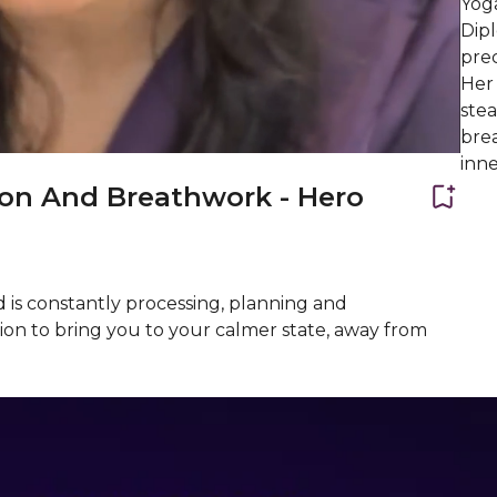
Yog
Dip
pre
Her 
stea
brea
inne
ion And Breathwork - Hero
 is constantly processing, planning and
tion to bring you to your calmer state, away from