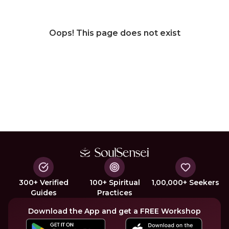
Oops! This page does not exist
300+ Verified
100+ Spiritual
1,00,000+ Seekers
Guides
Practices
Download the App and get a FREE Workshop