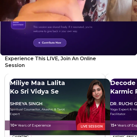
Experience This LIVE, Join An Online
Session
Miliye Maa Lalita
Decode 
Ko Sri Vidya Se
Karmic 
SHREYA SINGH
DR. RUCHI 
Spiritual Counsellor, Akashic & Tarot
Yoga Expert & Hol
Expert
Facilitator
10+
Years of Experience
15+
Years of Ex
LIVE SESSION
CHANTING
KARMIC ANALY