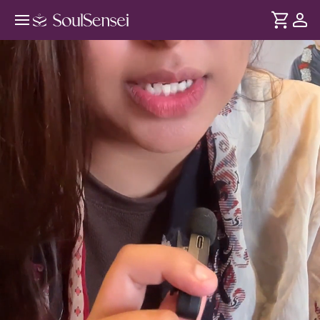
Decode Dreams From The
Subconscious - Hero Video
DURATION
Soul
2 min
Dreams are a direct window into the subconscious. In this
... see more
session, uncover the hidden patterns behind your dreams
and release subconscious blocks that may be slowing your
manifestations