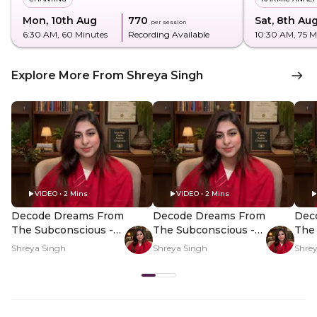
Mon, 10th Aug
₹770
Sat, 8th Au
per session
6:30 AM
, 60 Minutes
Recording Available
10:30 AM
, 75 
Explore More From Shreya Singh
VIDEO • 2 Mins
VIDEO • 2 Mins
Decode Dreams From
Decode Dreams From
Dec
The Subconscious -
The Subconscious -
The 
Hero Video
PDP Hero Video
PDP
Shreya Singh
Shreya Singh
Shre
Subtitle