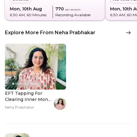
Mon, 10th Aug
₹770
Mon, 10th 
per session
6:30 AM
, 60 Minutes
Recording Available
6:30 AM
, 60 M
Explore More From Neha Prabhakar
VIDEO • 2 Mins
EFT Tapping For
Clearing Inner Money
Blocks - Hero Video
Neha Prabhakar