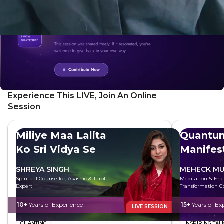
Experience This LIVE, Join An Online
Session
Miliye Maa Lalita
Quantu
Ko Sri Vidya Se
Manifes
SHREYA SINGH
MEHECK MU
Spiritual Counsellor, Akashic & Tarot
Meditation & Ene
Expert
Transformation C
10+
Years of Experience
15+
Years of Ex
LIVE SESSION
CHANTING
INSPIRING TAL