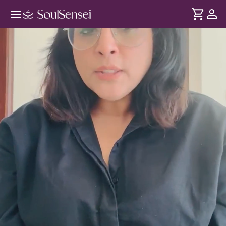
EFT Tapping For Clearing Inner
Money Blocks - Hero Video
DURATION
Soul
2 min
Feelings of fear and scarcity conditioning are what causes
... see more
financial blocks - not lack of strategies. Through EFT
tapping, release these subconscious patterns and feel
confident to receive more