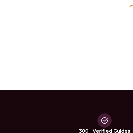
300+ Verified Guides