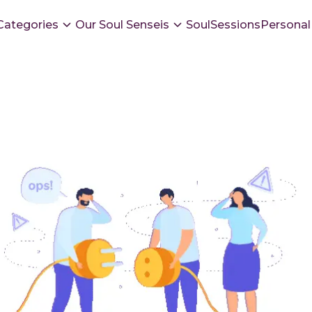
Categories
Our Soul Senseis
SoulSessions
Personal