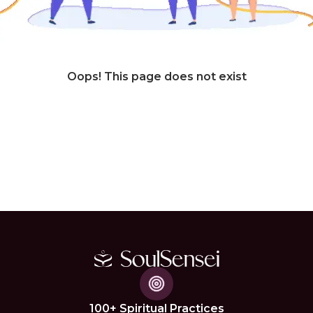
Oops! This page does not exist
100+ Spiritual Practices