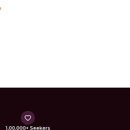
1,00,000+ Seekers