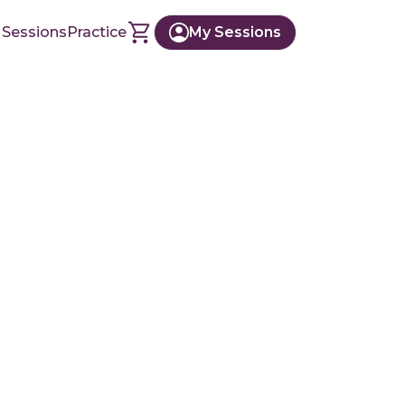
 Sessions
Practice
My Sessions