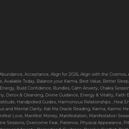
 Abundance
, Acceptance
, Align for 2026
, Align with the Cosmos
,
e
, Available Today
, Balance your Karma
, Best Value
, Better Sleep
 Energy
, Build Confidence
, Bundles
, Calm Anxiety
, Chakra Sessio
ny
, Detox & Cleansing
, Divine Guidance
, Energy & Vitality
, Faith
ratitude
, Handpicked Guides
, Harmonious Relationships
, Heal E
us and Mental Clarity
, Kali Ma Oracle Reading
, Karma
, Karmic He
nifest Love
, Manifest Money
, Manifestation
, Manifestation Sess
line Sessions
, Overcome Fear
, Patience
, Physical Appearance
, P