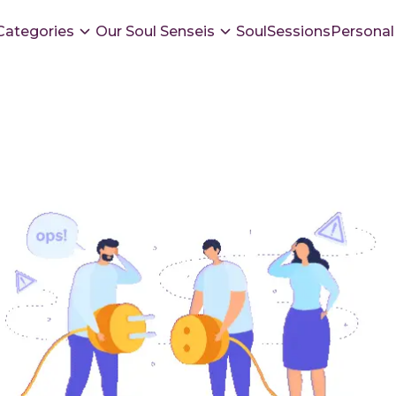
Categories
Our Soul Senseis
SoulSessions
Personal