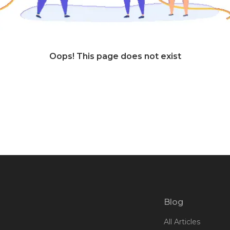
Oops! This page does not exist
Blog
All Articles