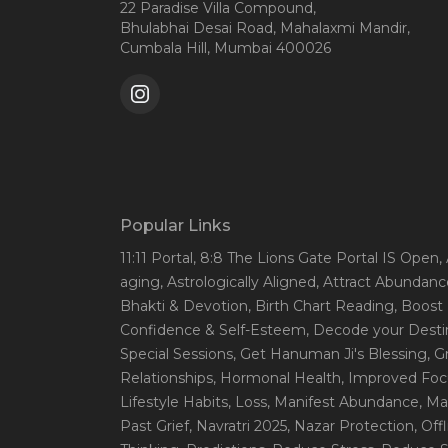
22 Paradise Villa Compound,
Bhulabhai Desai Road, Mahalaxmi Mandir,
Cumbala Hill, Mumbai 400026
Popular Links
11:11 Portal
, 8:8 The Lions Gate Portal IS Open
,
aging
, Astrologically Aligned
, Attract Abundanc
Bhakti & Devotion
, Birth Chart Reading
, Boost
Confidence & Self-Esteem
, Decode your Desti
Special Sessions
, Get Hanuman Ji's Blessing
, G
Relationships
, Hormonal Health
, Improved Foc
Lifestyle Habits
, Loss
, Manifest Abundance
, Ma
Past Grief
, Navratri 2025
, Nazar Protection
, Off