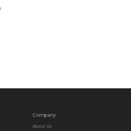
Company
About Us