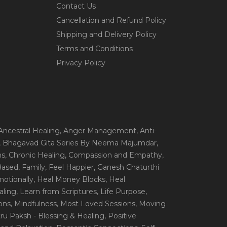
Contact Us
Cancellation and Refund Policy
Shipping and Delivery Policy
Terms and Conditions
Privacy Policy
 Ancestral Healing
, Anger Management
, Anti-
, Bhagavad Gita Series By Neema Majumdar
,
ns
, Chronic Healing
, Compassion and Empathy
,
 Based
, Family
, Feel Happier
, Ganesh Chaturthi
motionally
, Heal Money Blocks
, Heal
aling
, Learn from Scriptures
, Life Purpose
,
ions
, Mindfulness
, Most Loved Sessions
, Moving
itru Paksh - Blessing & Healing
, Positive