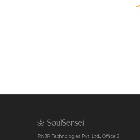
RNJP Technologies Pvt. Ltd., Office 2,