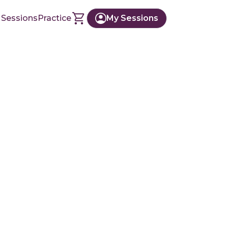
 Sessions
Practice
My Sessions